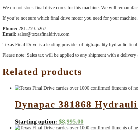
We do not stock final drive cores for this machine. We will remanufact
If you’re not sure which final drive motor you need for your machine, 
Phone:
281-259-5267
Email:
sales@texasfinaldrive.com
Texas Final Drive is a leading provider of high-quality hydraulic fina
Please note: Sales tax will be applied to any shipment with a delivery 
Related products
Dynapac 381868 Hydrauli
Starting option:
$
8,995.00