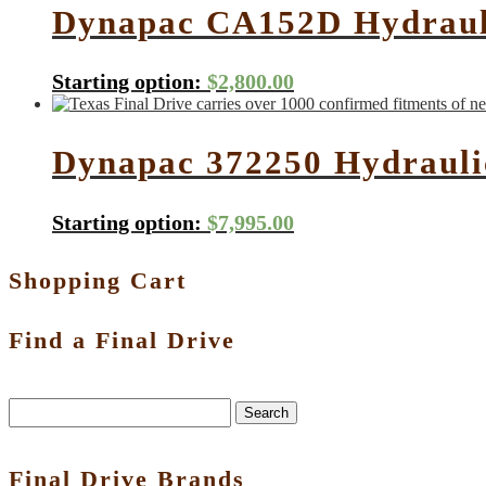
Dynapac CA152D Hydrauli
Starting option:
$
2,800.00
Dynapac 372250 Hydrauli
Starting option:
$
7,995.00
Shopping Cart
Find a Final Drive
Search
Final Drive Brands