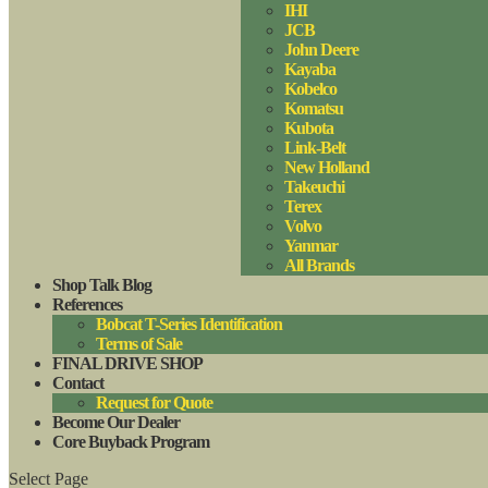
IHI
JCB
John Deere
Kayaba
Kobelco
Komatsu
Kubota
Link-Belt
New Holland
Takeuchi
Terex
Volvo
Yanmar
All Brands
Shop Talk Blog
References
Bobcat T-Series Identification
Terms of Sale
FINAL DRIVE SHOP
Contact
Request for Quote
Become Our Dealer
Core Buyback Program
Select Page