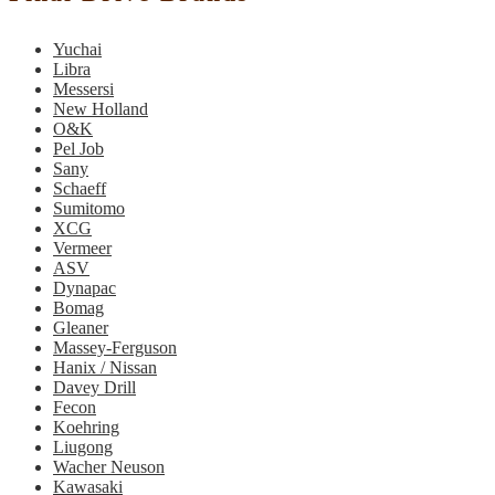
Yuchai
Libra
Messersi
New Holland
O&K
Pel Job
Sany
Schaeff
Sumitomo
XCG
Vermeer
ASV
Dynapac
Bomag
Gleaner
Massey-Ferguson
Hanix / Nissan
Davey Drill
Fecon
Koehring
Liugong
Wacher Neuson
Kawasaki