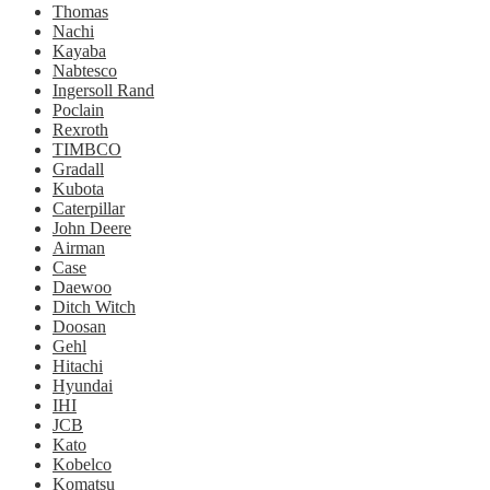
Thomas
Nachi
Kayaba
Nabtesco
Ingersoll Rand
Poclain
Rexroth
TIMBCO
Gradall
Kubota
Caterpillar
John Deere
Airman
Case
Daewoo
Ditch Witch
Doosan
Gehl
Hitachi
Hyundai
IHI
JCB
Kato
Kobelco
Komatsu