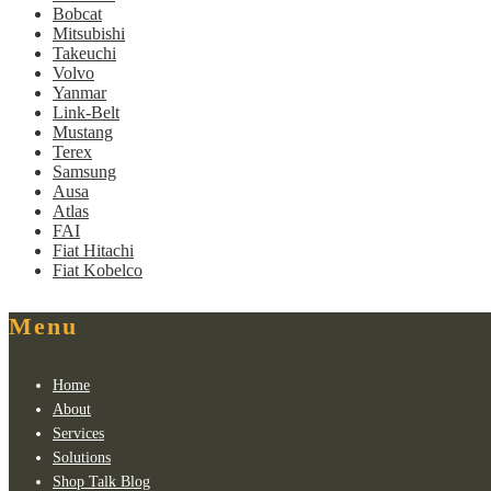
Bobcat
Mitsubishi
Takeuchi
Volvo
Yanmar
Link-Belt
Mustang
Terex
Samsung
Ausa
Atlas
FAI
Fiat Hitachi
Fiat Kobelco
Menu
Home
About
Services
Solutions
Shop Talk Blog