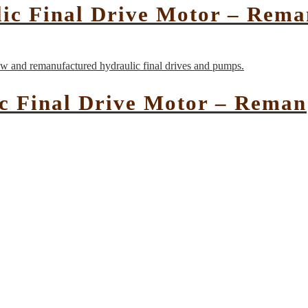
c Final Drive Motor – Rema
c Final Drive Motor – Reman