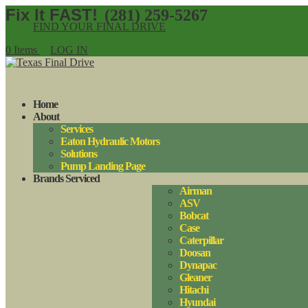
(281) 259-5267
FIND YOUR FINAL DRIVE
0 Items
LOG IN
Home
About
Services
Eaton Hydraulic Motors
Solutions
Pump Landing Page
Brands Serviced
Airman
ASV
Bobcat
Case
Caterpillar
Doosan
Dynapac
Gleaner
Hitachi
Hyundai