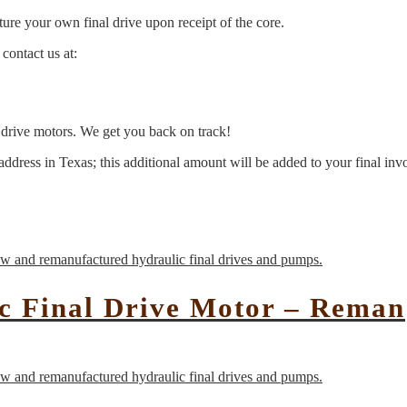
ure your own final drive upon receipt of the core.
contact us at:
l drive motors. We get you back on track!
address in Texas; this additional amount will be added to your final inv
c Final Drive Motor – Reman