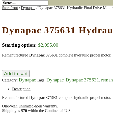
Storefront
/
Dynapac
/ Dynapac 375631 Hydraulic Final Drive Moto
Dynapac 375631 Hydraul
Starting option:
$
2,095.00
Remanufactured
Dynapac 375631
complete hydraulic propel motor.
Add to cart
Dynapac
Dynapac
Dynapac 375631
reman
Category:
Tags:
,
,
Description
Remanufactured
Dynapac 375631
complete hydraulic propel motor.
One-year, unlimited-hour warranty.
Shipping is
$70
within the Continental U.S.