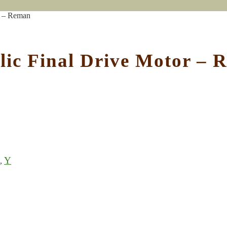
r – Reman
ic Final Drive Motor – 
Y
,