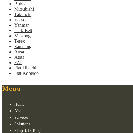
Bobcat
Mitsubishi
Takeuchi
Volvo
Yanmar
Link-Belt
Mustang
Terex
Samsung
Ausa
Atlas
FAI
Fiat Hitachi
Fiat Kobelco
Menu
Home
About
Services
Solutions
Shop Talk Blog