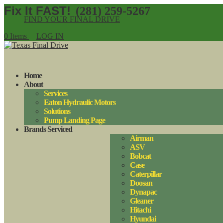
(281) 259-5267
FIND YOUR FINAL DRIVE
0 Items
LOG IN
Home
About
Services
Eaton Hydraulic Motors
Solutions
Pump Landing Page
Brands Serviced
Airman
ASV
Bobcat
Case
Caterpillar
Doosan
Dynapac
Gleaner
Hitachi
Hyundai