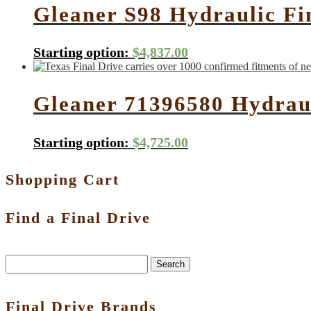
Gleaner S98 Hydraulic Fi
Starting option:
$
4,837.00
Gleaner 71396580 Hydrau
Starting option:
$
4,725.00
Shopping Cart
Find a Final Drive
Search
Final Drive Brands