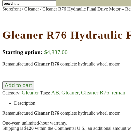
Storefront
/
Gleaner
/ Gleaner R76 Hydraulic Final Drive Motor – R
Gleaner R76 Hydraulic 
Starting option:
$
4,837.00
Remanufactured
Gleaner R76
complete hydraulic wheel motor.
Add to cart
Gleaner
AB
Gleaner
Gleaner R76
reman
Category:
Tags:
,
,
,
Description
Remanufactured
Gleaner R76
complete hydraulic wheel motor.
One-year, unlimited-hour warranty.
Shipping is
$120
within the Continental U.S.; an additional amount wil