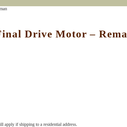
eman
Final Drive Motor – Rem
l apply if shipping to a residential address.