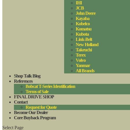
IHI
JCB
John Deere
Kayaba
Kobelco
Komatsu
Kubota
Link-Belt
New Holland
Takeuchi
Terex
Volvo
Yanmar
All Brands
Shop Talk Blog
References
Bobcat T-Series Identification
Terms of Sale
FINAL DRIVE SHOP
Contact
Request for Quote
Become Our Dealer
Core Buyback Program
Select Page