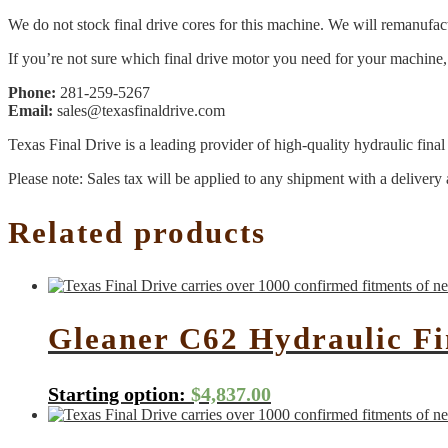
We do not stock final drive cores for this machine. We will remanufact
If you’re not sure which final drive motor you need for your machine, 
Phone:
281-259-5267
Email:
sales@texasfinaldrive.com
Texas Final Drive is a leading provider of high-quality hydraulic fina
Please note: Sales tax will be applied to any shipment with a delivery 
Related products
Gleaner C62 Hydraulic F
Starting option:
$
4,837.00