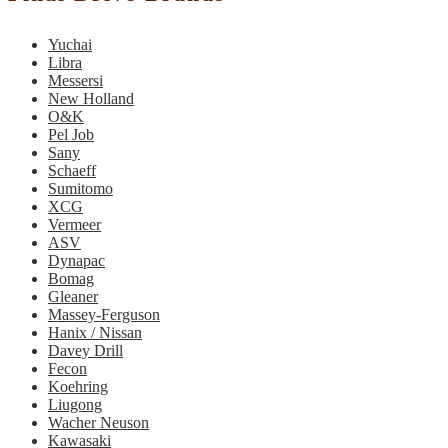
Yuchai
Libra
Messersi
New Holland
O&K
Pel Job
Sany
Schaeff
Sumitomo
XCG
Vermeer
ASV
Dynapac
Bomag
Gleaner
Massey-Ferguson
Hanix / Nissan
Davey Drill
Fecon
Koehring
Liugong
Wacher Neuson
Kawasaki