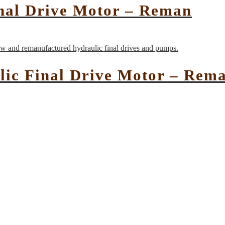
nal Drive Motor – Reman
lic Final Drive Motor – Rem