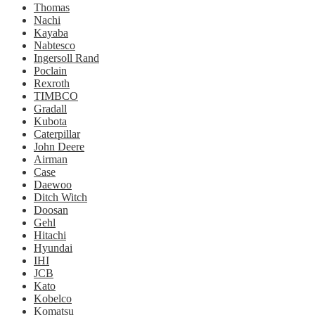
Thomas
Nachi
Kayaba
Nabtesco
Ingersoll Rand
Poclain
Rexroth
TIMBCO
Gradall
Kubota
Caterpillar
John Deere
Airman
Case
Daewoo
Ditch Witch
Doosan
Gehl
Hitachi
Hyundai
IHI
JCB
Kato
Kobelco
Komatsu