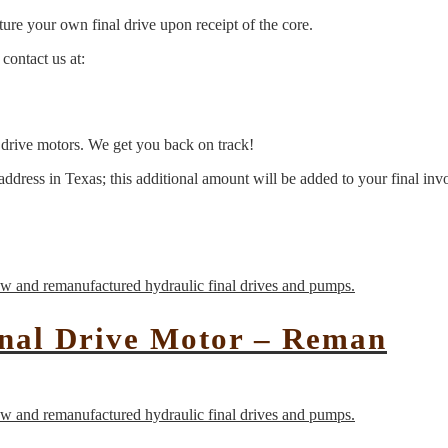
ure your own final drive upon receipt of the core.
contact us at:
l drive motors. We get you back on track!
address in Texas; this additional amount will be added to your final inv
inal Drive Motor – Reman