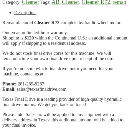
Gleaner
AB
Gleaner
Gleaner R72
reman
Category:
Tags:
,
,
,
Description
Remanufactured
Gleaner R72
complete hydraulic wheel motor.
One-year, unlimited-hour warranty.
Shipping is
$120
within the Continental U.S.; an additional amount
will apply if shipping to a residential address.
We do not stock final drive cores for this machine. We will
remanufacture your own final drive upon receipt of the core.
If you’re not sure which final drive motor you need for your
machine, contact us at:
Phone:
281-259-5267
Email:
sales@texasfinaldrive.com
Texas Final Drive is a leading provider of high-quality hydraulic
final drive motors. We get you back on track!
Please note: Sales tax will be applied to any shipment with a
delivery address in Texas; this additional amount will be added to
your final invoice.