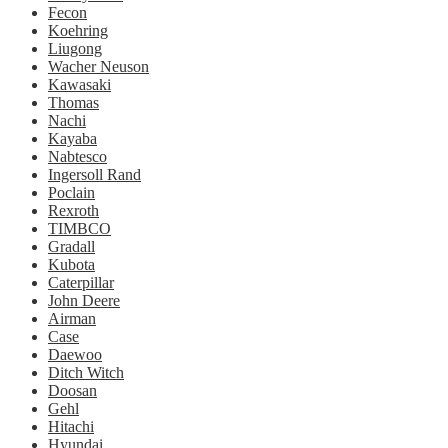
Fecon
Koehring
Liugong
Wacher Neuson
Kawasaki
Thomas
Nachi
Kayaba
Nabtesco
Ingersoll Rand
Poclain
Rexroth
TIMBCO
Gradall
Kubota
Caterpillar
John Deere
Airman
Case
Daewoo
Ditch Witch
Doosan
Gehl
Hitachi
Hyundai