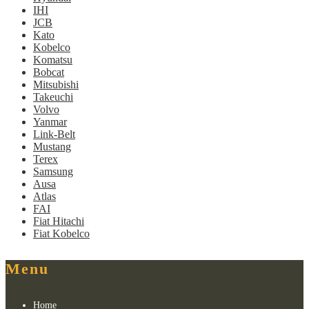
IHI
JCB
Kato
Kobelco
Komatsu
Bobcat
Mitsubishi
Takeuchi
Volvo
Yanmar
Link-Belt
Mustang
Terex
Samsung
Ausa
Atlas
FAI
Fiat Hitachi
Fiat Kobelco
Menu
Home