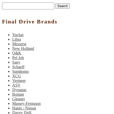
Search
Final Drive Brands
Yuchai
Libra
Messersi
New Holland
O&K
Pel Job
Sany
Schaeff
Sumitomo
XCG
Vermeer
ASV
Dynapac
Bomag
Gleaner
Massey-Ferguson
Hanix / Nissan
Davey Drill