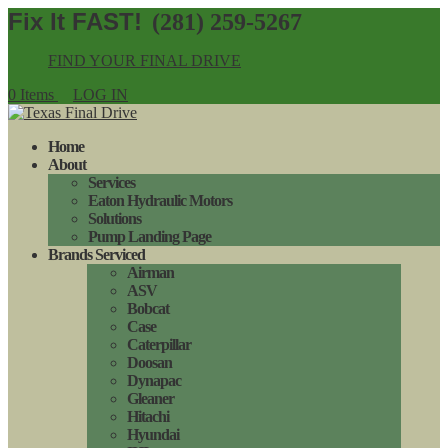
(281) 259-5267
FIND YOUR FINAL DRIVE
0 Items
LOG IN
Home
About
Services
Eaton Hydraulic Motors
Solutions
Pump Landing Page
Brands Serviced
Airman
ASV
Bobcat
Case
Caterpillar
Doosan
Dynapac
Gleaner
Hitachi
Hyundai