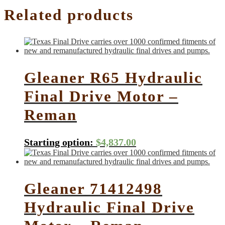
Related products
Gleaner R65 Hydraulic
Final Drive Motor –
Reman
Starting option:
$
4,837.00
Gleaner 71412498
Hydraulic Final Drive