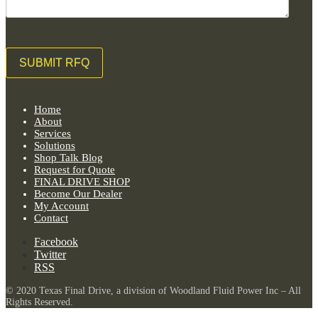
Home
About
Services
Solutions
Shop Talk Blog
Request for Quote
FINAL DRIVE SHOP
Become Our Dealer
My Account
Contact
Facebook
Twitter
RSS
© 2020 Texas Final Drive, a division of Woodland Fluid Power Inc – All
Rights Reserved.