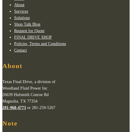
About
Services
Solutions
Shop Talk Blog
Request for Quote
FINAL DRIVE SHOP
Policies, Terms and Conditions
Contact
About
Texas Final Drive, a division of
Woodland Fluid Power Inc
26639 Hufsmith Conroe Rd
Magnolia, TX 77354
281-968-4773
or 281-259-5267
Note