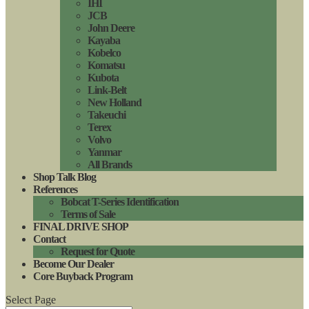
IHI
JCB
John Deere
Kayaba
Kobelco
Komatsu
Kubota
Link-Belt
New Holland
Takeuchi
Terex
Volvo
Yanmar
All Brands
Shop Talk Blog
References
Bobcat T-Series Identification
Terms of Sale
FINAL DRIVE SHOP
Contact
Request for Quote
Become Our Dealer
Core Buyback Program
Select Page