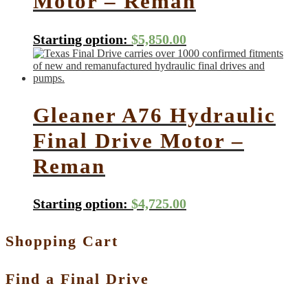
Motor – Reman
Starting option:
$
5,850.00
Gleaner A76 Hydraulic
Final Drive Motor –
Reman
Starting option:
$
4,725.00
Shopping Cart
Find a Final Drive