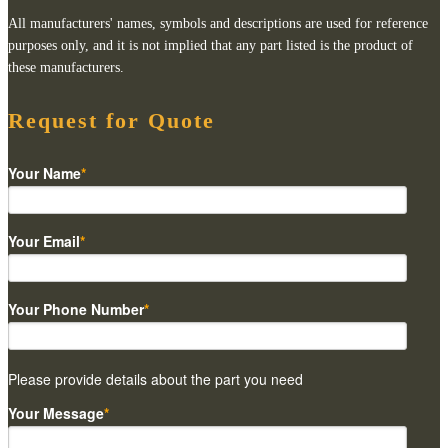
All manufacturers' names, symbols and descriptions are used for reference
purposes only, and it is not implied that any part listed is the product of
these manufacturers.
Request for Quote
Your Name
*
Your Email
*
Your Phone Number
*
Please provide details about the part you need
Your Message
*