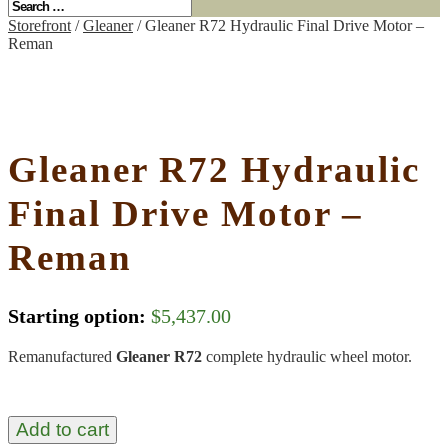
Storefront
/
Gleaner
/ Gleaner R72 Hydraulic Final Drive Motor –
Reman
Gleaner R72 Hydraulic
Final Drive Motor –
Reman
Starting option:
$
5,437.00
Remanufactured
Gleaner R72
complete hydraulic wheel motor.
Add to cart