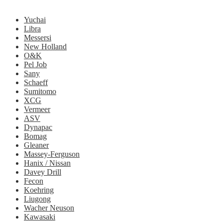
Yuchai
Libra
Messersi
New Holland
O&K
Pel Job
Sany
Schaeff
Sumitomo
XCG
Vermeer
ASV
Dynapac
Bomag
Gleaner
Massey-Ferguson
Hanix / Nissan
Davey Drill
Fecon
Koehring
Liugong
Wacher Neuson
Kawasaki