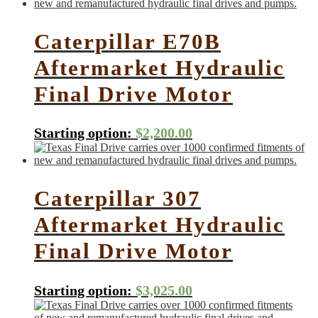
Caterpillar E70B
Aftermarket Hydraulic
Final Drive Motor
Starting option:
$
2,200.00
Caterpillar 307
Aftermarket Hydraulic
Final Drive Motor
Starting option:
$
3,025.00