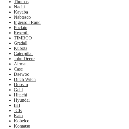
Thomas
Nachi
Kayaba
Nabtesco
Ingersoll Rand
Poclain
Rexroth
TIMBCO
Gradall
Kubota
Caterpillar
John Deere
Airman
Case
Daewoo
Ditch Witch
Doosan
Gehl
Hitachi
Hyundai
IHI
JCB
Kato
Kobelco
Komatsu