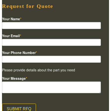
Request for Quote
Your Name
*
Your Email
*
Your Phone Number
*
Please provide details about the part you need
Your Message
*