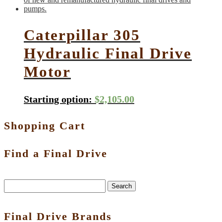
Caterpillar 305
Hydraulic Final Drive
Motor
Starting option:
$
2,105.00
Shopping Cart
Find a Final Drive
Search
Final Drive Brands