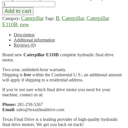
Add to cart
Caterpillar
B
Caterpillar
Caterpillar
Category:
Tags:
,
,
E110B
new
,
Description
Additional information
Reviews (0)
Brand new
Caterpillar E110B
complete hydraulic final drive
motor.
Two-year, unlimited-hour warranty.
Shipping is
free
within the Continental U.S.; an additional amount
will apply if shipping to a residential address.
If you’re not sure which final drive motor you need for your
machine, contact us at:
Phone:
281-259-5267
Email:
sales@texasfinaldrive.com
Texas Final Drive is a leading provider of high-quality hydraulic
final drive motors. We get you back on track!