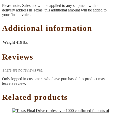
Please note: Sales tax will be applied to any shipment with a
delivery address in Texas; this additional amount will be added to
your final invoice.
Additional information
Weight
418 lbs
Reviews
There are no reviews yet.
Only logged in customers who have purchased this product may
leave a review.
Related products