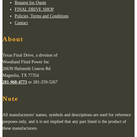
Request for Quote
FINAL DRIVE SHOP
Policies, Terms and Conditions
Contact
About
Texas Final Drive, a division of
Woodland Fluid Power Inc
26639 Hufsmith Conroe Rd
Magnolia, TX 77354
281-968-4773
or 281-259-5267
Note
All manufacturers' names, symbols and descriptions are used for reference
purposes only, and it is not implied that any part listed is the product of
these manufacturers.