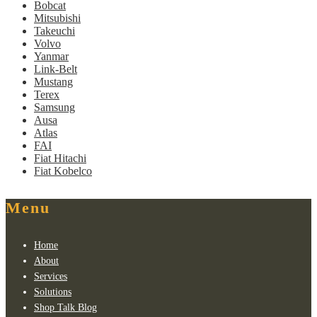
Bobcat
Mitsubishi
Takeuchi
Volvo
Yanmar
Link-Belt
Mustang
Terex
Samsung
Ausa
Atlas
FAI
Fiat Hitachi
Fiat Kobelco
Menu
Home
About
Services
Solutions
Shop Talk Blog