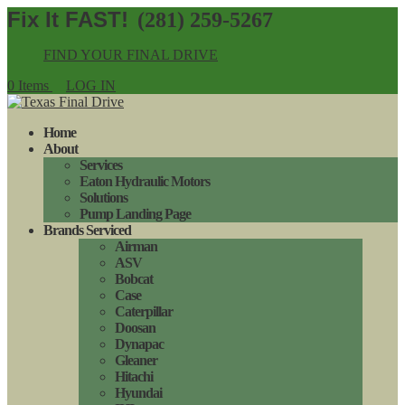
(281) 259-5267
FIND YOUR FINAL DRIVE
0 Items
LOG IN
Home
About
Services
Eaton Hydraulic Motors
Solutions
Pump Landing Page
Brands Serviced
Airman
ASV
Bobcat
Case
Caterpillar
Doosan
Dynapac
Gleaner
Hitachi
Hyundai