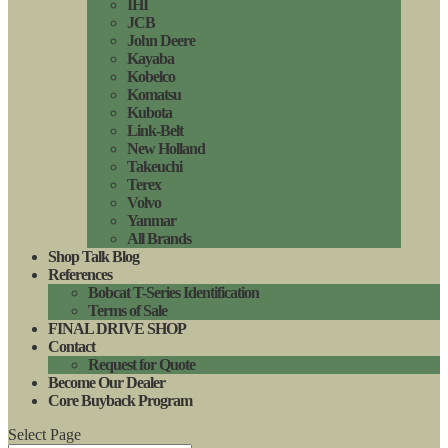
IHI
JCB
John Deere
Kayaba
Kobelco
Komatsu
Kubota
Link-Belt
New Holland
Takeuchi
Terex
Volvo
Yanmar
All Brands
Shop Talk Blog
References
Bobcat T-Series Identification
Terms of Sale
FINAL DRIVE SHOP
Contact
Request for Quote
Become Our Dealer
Core Buyback Program
Select Page