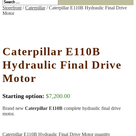
Storefront
/
Caterpillar
/ Caterpillar E110B Hydraulic Final Drive
Motor
Caterpillar E110B
Hydraulic Final Drive
Motor
Starting option:
$
7,200.00
Brand new
Caterpillar E110B
complete hydraulic final drive
motor.
Caterpillar E110B Hydraulic Final Drive Motor quantity