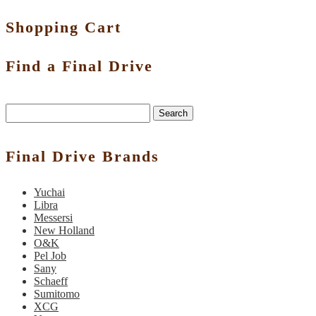
Shopping Cart
Find a Final Drive
Search
Final Drive Brands
Yuchai
Libra
Messersi
New Holland
O&K
Pel Job
Sany
Schaeff
Sumitomo
XCG