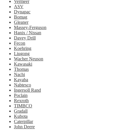
Vermeer
ASV
Dynapac
Bomag
Gleaner
Massey-Ferguson
Hanix / Nissan
Davey Drill
Fecon
Koehring
Liugong
Wacher Neuson
Kawasaki
Thomas
Nachi
Kayaba
Nabtesco
Ingersoll Rand
Poclain
Rexroth
TIMBCO
Gradall
Kubota
Caterpillar
John Deere