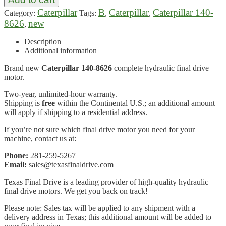
Caterpillar
B
Caterpillar
Caterpillar 140-
Category:
Tags:
,
,
8626
new
,
Description
Additional information
Brand new
Caterpillar 140-8626
complete hydraulic final drive
motor.
Two-year, unlimited-hour warranty.
Shipping is
free
within the Continental U.S.; an additional amount
will apply if shipping to a residential address.
If you’re not sure which final drive motor you need for your
machine, contact us at:
Phone:
281-259-5267
Email:
sales@texasfinaldrive.com
Texas Final Drive is a leading provider of high-quality hydraulic
final drive motors. We get you back on track!
Please note: Sales tax will be applied to any shipment with a
delivery address in Texas; this additional amount will be added to