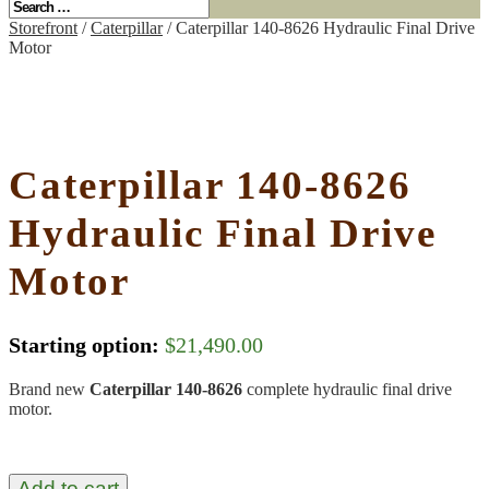
Storefront
/
Caterpillar
/ Caterpillar 140-8626 Hydraulic Final Drive
Motor
Caterpillar 140-8626
Hydraulic Final Drive
Motor
Starting option:
$
21,490.00
Brand new
Caterpillar 140-8626
complete hydraulic final drive
motor.
Add to cart