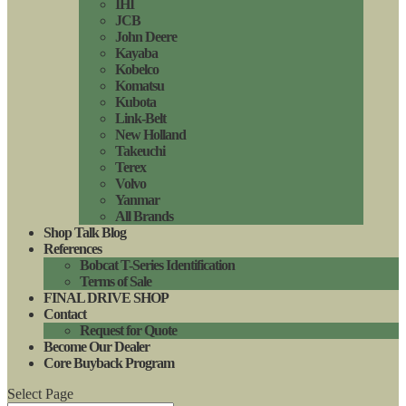
IHI
JCB
John Deere
Kayaba
Kobelco
Komatsu
Kubota
Link-Belt
New Holland
Takeuchi
Terex
Volvo
Yanmar
All Brands
Shop Talk Blog
References
Bobcat T-Series Identification
Terms of Sale
FINAL DRIVE SHOP
Contact
Request for Quote
Become Our Dealer
Core Buyback Program
Select Page