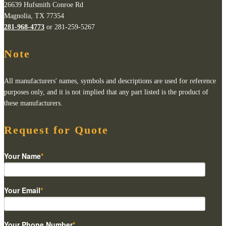
26639 Hufsmith Conroe Rd
Magnolia, TX 77354
281-968-4773
or 281-259-5267
Note
All manufacturers' names, symbols and descriptions are used for reference
purposes only, and it is not implied that any part listed is the product of
these manufacturers.
Request for Quote
Your Name
*
Your Email
*
Your Phone Number
*