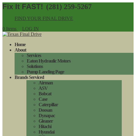
(281) 259-5267
FIND YOUR FINAL DRIVE
0 Items
LOG IN
Home
About
Services
Eaton Hydraulic Motors
Solutions
Pump Landing Page
Brands Serviced
Airman
ASV
Bobcat
Case
Caterpillar
Doosan
Dynapac
Gleaner
Hitachi
Hyundai