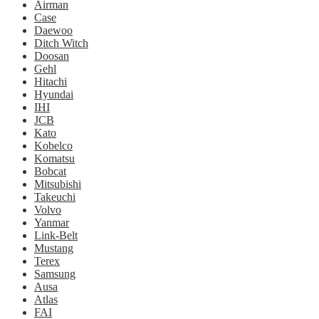
Airman
Case
Daewoo
Ditch Witch
Doosan
Gehl
Hitachi
Hyundai
IHI
JCB
Kato
Kobelco
Komatsu
Bobcat
Mitsubishi
Takeuchi
Volvo
Yanmar
Link-Belt
Mustang
Terex
Samsung
Ausa
Atlas
FAI