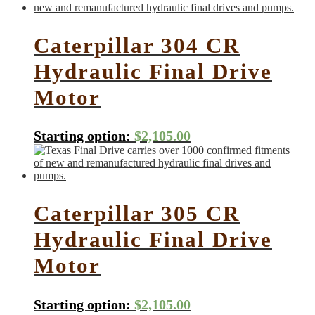
Caterpillar 304 CR
Hydraulic Final Drive
Motor
Starting option:
$
2,105.00
Caterpillar 305 CR
Hydraulic Final Drive
Motor
Starting option:
$
2,105.00