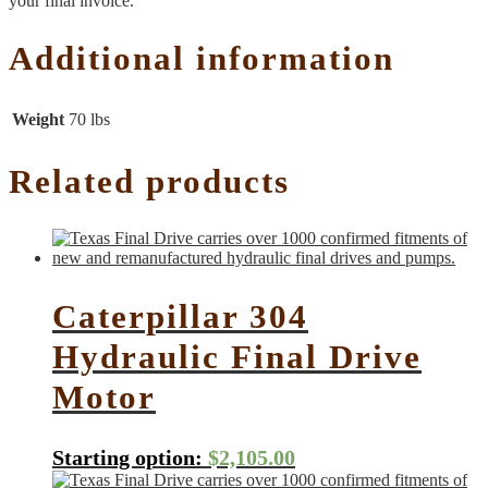
your final invoice.
Additional information
Weight
70 lbs
Related products
Caterpillar 304
Hydraulic Final Drive
Motor
Starting option:
$
2,105.00