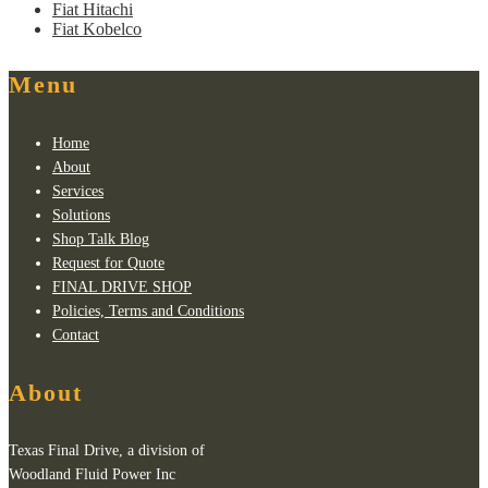
Fiat Hitachi
Fiat Kobelco
Menu
Home
About
Services
Solutions
Shop Talk Blog
Request for Quote
FINAL DRIVE SHOP
Policies, Terms and Conditions
Contact
About
Texas Final Drive, a division of
Woodland Fluid Power Inc