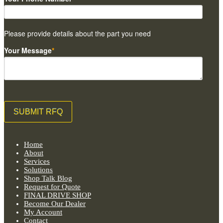
Please provide details about the part you need
Your Message
*
Home
About
Services
Solutions
Shop Talk Blog
Request for Quote
FINAL DRIVE SHOP
Become Our Dealer
My Account
Contact