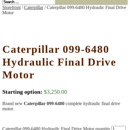
Storefront
/
Caterpillar
/ Caterpillar 099-6480 Hydraulic Final Drive
Motor
Caterpillar 099-6480
Hydraulic Final Drive
Motor
Starting option:
$
3,250.00
Brand new
Caterpillar 099-6480
complete hydraulic final drive
motor.
Caterpillar 099-6480 Hydraulic Final Drive Motor quantity