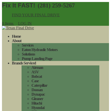
(281) 259-5267
FIND YOUR FINAL DRIVE
0 Items
LOG IN
Home
About
Services
Eaton Hydraulic Motors
Solutions
Pump Landing Page
Brands Serviced
Airman
ASV
Bobcat
Case
Caterpillar
Doosan
Dynapac
Gleaner
Hitachi
Hyundai