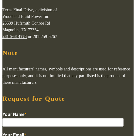
Texas Final Drive, a division of
Woodland Fluid Power Inc
26639 Hufsmith Conroe Rd
Magnolia, TX 77354
281-968-4773
or 281-259-5267
Note
All manufacturers' names, symbols and descriptions are used for reference
purposes only, and it is not implied that any part listed is the product of
these manufacturers.
Request for Quote
Your Name
*
Your Email
*