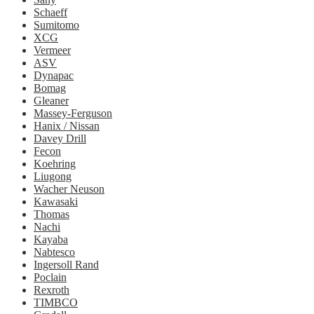
Schaeff
Sumitomo
XCG
Vermeer
ASV
Dynapac
Bomag
Gleaner
Massey-Ferguson
Hanix / Nissan
Davey Drill
Fecon
Koehring
Liugong
Wacher Neuson
Kawasaki
Thomas
Nachi
Kayaba
Nabtesco
Ingersoll Rand
Poclain
Rexroth
TIMBCO