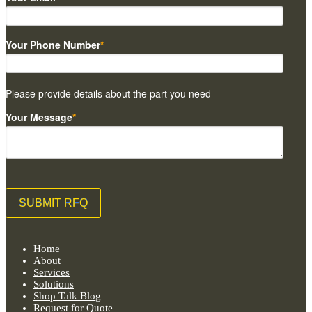
Your Phone Number
*
Please provide details about the part you need
Your Message
*
Home
About
Services
Solutions
Shop Talk Blog
Request for Quote