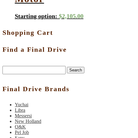
Starting option:
$
2,105.00
Shopping Cart
Find a Final Drive
Search
Final Drive Brands
Yuchai
Libra
Messersi
New Holland
O&K
Pel Job
Sany