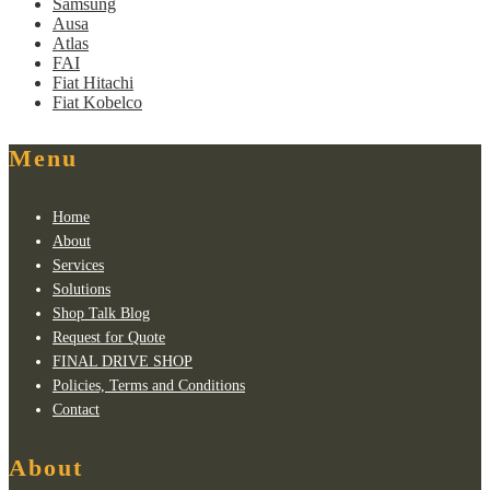
Samsung
Ausa
Atlas
FAI
Fiat Hitachi
Fiat Kobelco
Menu
Home
About
Services
Solutions
Shop Talk Blog
Request for Quote
FINAL DRIVE SHOP
Policies, Terms and Conditions
Contact
About