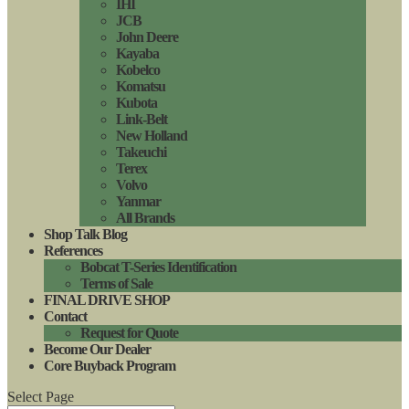
IHI
JCB
John Deere
Kayaba
Kobelco
Komatsu
Kubota
Link-Belt
New Holland
Takeuchi
Terex
Volvo
Yanmar
All Brands
Shop Talk Blog
References
Bobcat T-Series Identification
Terms of Sale
FINAL DRIVE SHOP
Contact
Request for Quote
Become Our Dealer
Core Buyback Program
Select Page