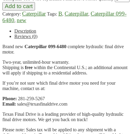
Add to cart
Caterpillar
B
Caterpillar
Caterpillar 099-
Category:
Tags:
,
,
6480
new
,
Description
Reviews (0)
Brand new
Caterpillar 099-6480
complete hydraulic final drive
motor.
Two-year, unlimited-hour warranty.
Shipping is
free
within the Continental U.S.; an additional amount
will apply if shipping to a residential address.
If you’re not sure which final drive motor you need for your
machine, contact us at:
Phone:
281-259-5267
Email:
sales@texasfinaldrive.com
Texas Final Drive is a leading provider of high-quality hydraulic
final drive motors. We get you back on track!
Please note: Sales tax will be applied to any shipment with a