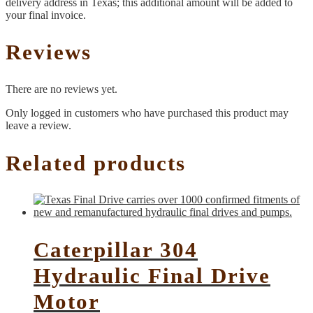
delivery address in Texas; this additional amount will be added to
your final invoice.
Reviews
There are no reviews yet.
Only logged in customers who have purchased this product may
leave a review.
Related products
Caterpillar 304
Hydraulic Final Drive
Motor