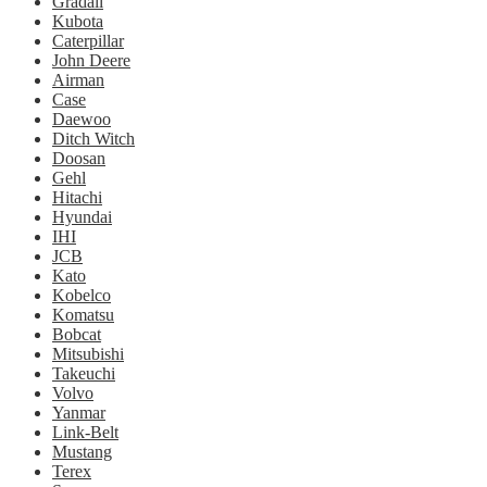
Gradall
Kubota
Caterpillar
John Deere
Airman
Case
Daewoo
Ditch Witch
Doosan
Gehl
Hitachi
Hyundai
IHI
JCB
Kato
Kobelco
Komatsu
Bobcat
Mitsubishi
Takeuchi
Volvo
Yanmar
Link-Belt
Mustang
Terex