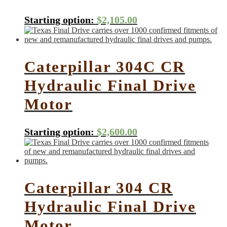
Starting option:
$
2,105.00
Caterpillar 304C CR
Hydraulic Final Drive
Motor
Starting option:
$
2,600.00
Caterpillar 304 CR
Hydraulic Final Drive
Motor