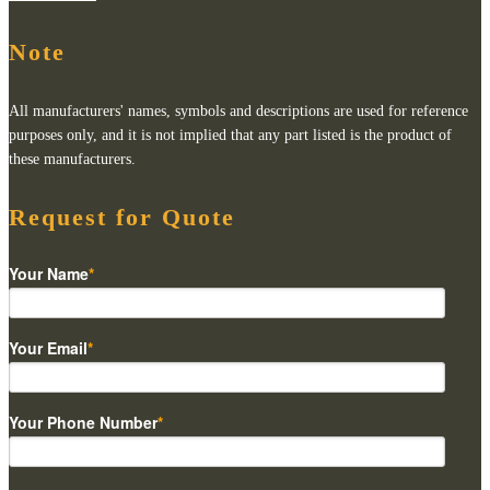
Note
All manufacturers' names, symbols and descriptions are used for reference
purposes only, and it is not implied that any part listed is the product of
these manufacturers.
Request for Quote
Your Name
*
Your Email
*
Your Phone Number
*