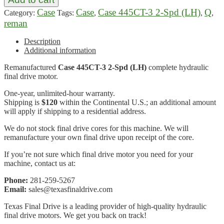
Case
Case
Case 445CT-3 2-Spd (LH)
Q
Category:
Tags:
,
,
,
reman
Description
Additional information
Remanufactured
Case 445CT-3 2-Spd (LH)
complete hydraulic
final drive motor.
One-year, unlimited-hour warranty.
Shipping is
$120
within the Continental U.S.; an additional amount
will apply if shipping to a residential address.
We do not stock final drive cores for this machine. We will
remanufacture your own final drive upon receipt of the core.
If you’re not sure which final drive motor you need for your
machine, contact us at:
Phone:
281-259-5267
Email:
sales@texasfinaldrive.com
Texas Final Drive is a leading provider of high-quality hydraulic
final drive motors. We get you back on track!