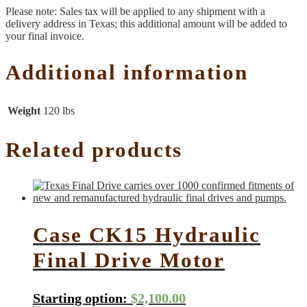
Please note: Sales tax will be applied to any shipment with a
delivery address in Texas; this additional amount will be added to
your final invoice.
Additional information
Weight
120 lbs
Related products
Case CK15 Hydraulic
Final Drive Motor
Starting option:
$
2,100.00