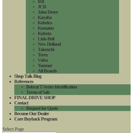
IHI
JCB
John Deere
Kayaba
Kobelco
Komatsu
Kubota
Link-Belt
New Holland
Takeuchi
Terex
Volvo
Yanmar
All Brands
Shop Talk Blog
References
Bobcat T-Series Identification
Terms of Sale
FINAL DRIVE SHOP
Contact
Request for Quote
Become Our Dealer
Core Buyback Program
Select Page