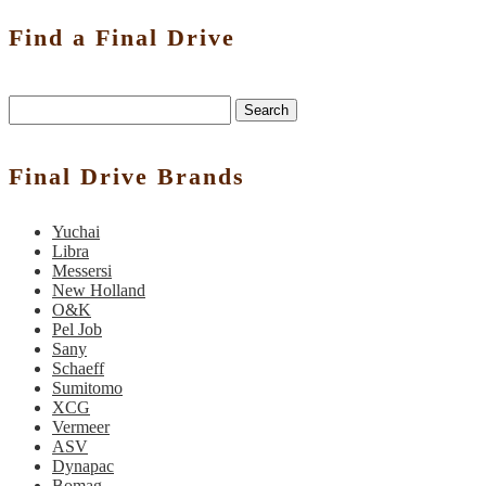
Find a Final Drive
Search
Final Drive Brands
Yuchai
Libra
Messersi
New Holland
O&K
Pel Job
Sany
Schaeff
Sumitomo
XCG
Vermeer
ASV
Dynapac
Bomag