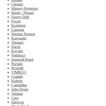
Gleaner
Massey-Ferguson
Hanix / Nissan
Davey Drill
Fecon
Koehring
Liugong
Wacher Neuson
Kawasaki
Thomas
Nachi
Kayaba
Nabtesco
Ingersoll Rand
Poclain
Rexroth
TIMBCO
Gradall
Kubota
Caterpillar
John Deere
Airman
Case
Daewoo