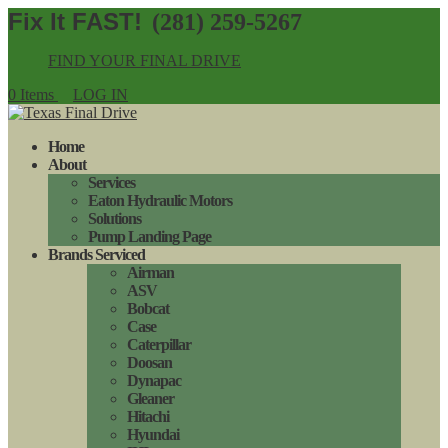
(281) 259-5267
FIND YOUR FINAL DRIVE
0 Items
LOG IN
Home
About
Services
Eaton Hydraulic Motors
Solutions
Pump Landing Page
Brands Serviced
Airman
ASV
Bobcat
Case
Caterpillar
Doosan
Dynapac
Gleaner
Hitachi
Hyundai