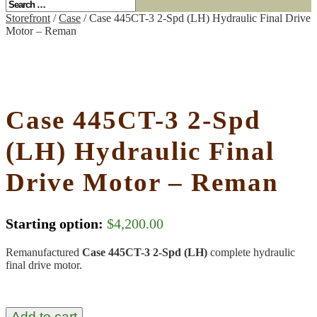
Storefront
/
Case
/ Case 445CT-3 2-Spd (LH) Hydraulic Final Drive
Motor – Reman
Case 445CT-3 2-Spd
(LH) Hydraulic Final
Drive Motor – Reman
Starting option:
$
4,200.00
Remanufactured
Case 445CT-3 2-Spd (LH)
complete hydraulic
final drive motor.
Add to cart