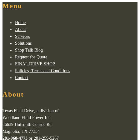
Menu
Home
About
Services
Solutions
Shop Talk Blog
Request for Quote
FINAL DRIVE SHOP
Policies, Terms and Conditions
Contact
About
Texas Final Drive, a division of
Woodland Fluid Power Inc
26639 Hufsmith Conroe Rd
Magnolia, TX 77354
281-968-4773
or 281-259-5267