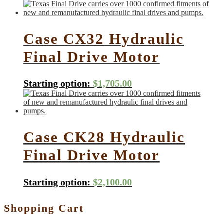
Case CX32 Hydraulic
Final Drive Motor
Starting option:
$
1,705.00
Case CK28 Hydraulic
Final Drive Motor
Starting option:
$
2,100.00
Shopping Cart