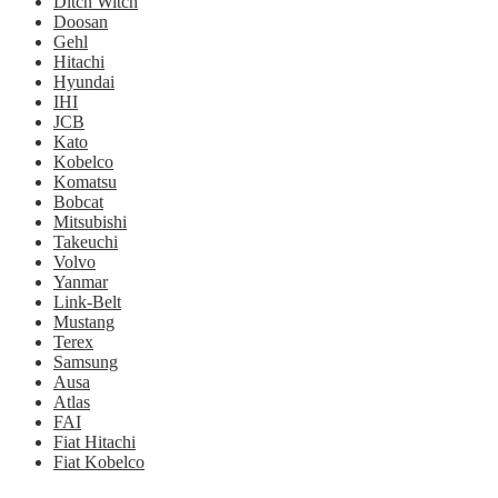
Ditch Witch
Doosan
Gehl
Hitachi
Hyundai
IHI
JCB
Kato
Kobelco
Komatsu
Bobcat
Mitsubishi
Takeuchi
Volvo
Yanmar
Link-Belt
Mustang
Terex
Samsung
Ausa
Atlas
FAI
Fiat Hitachi
Fiat Kobelco