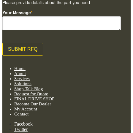
Please provide details about the part you need
Your Message
*
Home
About
Services
Solutions
Shop Talk Blog
Request for Quote
FINAL DRIVE SHOP
Become Our Dealer
My Account
Contact
Facebook
Twitter