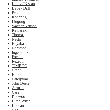
Hanix / Nissan
Davey Drill
Fecon
Koehring
Liugong
Wacher Neuson
Kawasaki
Thomas
Nachi
Kayaba
Nabtesco
Ingersoll Rand
Poclain
Rexroth
TIMBCO
Gradall
Kubota
Caterpillar
John Deere
Airman
Case
Daewoo
Ditch Witch
Doosan
Gehl