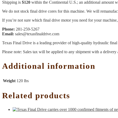
Shipping is
$120
within the Continental U.S.; an additional amount wil
We do not stock final drive cores for this machine. We will remanufact
If you’re not sure which final drive motor you need for your machine, 
Phone:
281-259-5267
Email:
sales@texasfinaldrive.com
Texas Final Drive is a leading provider of high-quality hydraulic fina
Please note: Sales tax will be applied to any shipment with a delivery 
Additional information
Weight
120 lbs
Related products