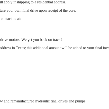
l apply if shipping to a residential address.
ure your own final drive upon receipt of the core.
contact us at:
l drive motors. We get you back on track!
address in Texas; this additional amount will be added to your final inv