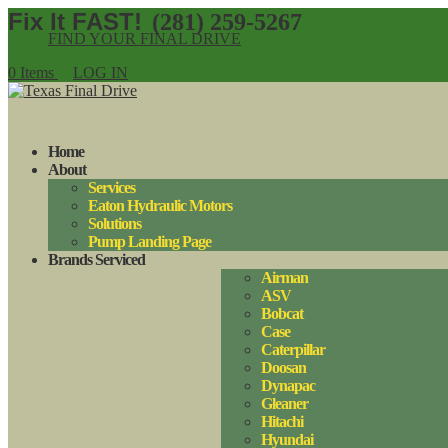
(281) 259-5267
FIND YOUR FINAL DRIVE
0 Items
LOG IN
Home
About
Services
Eaton Hydraulic Motors
Solutions
Pump Landing Page
Brands Serviced
Airman
ASV
Bobcat
Case
Caterpillar
Doosan
Dynapac
Gleaner
Hitachi
Hyundai