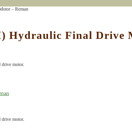
 Motor – Reman
) Hydraulic Final Drive
l drive motor.
eman
l drive motor.