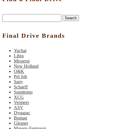
Search
Final Drive Brands
Yuchai
Libra
Messersi
New Holland
O&K
Pel Job
Sany
Schaeff
Sumitomo
XCG
Vermeer
ASV
Dynapac
Bomag
Gleaner
Massey-Ferguson