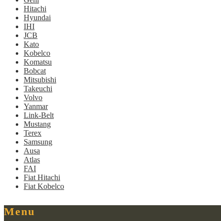
Hitachi
Hyundai
IHI
JCB
Kato
Kobelco
Komatsu
Bobcat
Mitsubishi
Takeuchi
Volvo
Yanmar
Link-Belt
Mustang
Terex
Samsung
Ausa
Atlas
FAI
Fiat Hitachi
Fiat Kobelco
Menu