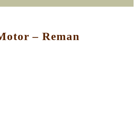
 Motor – Reman