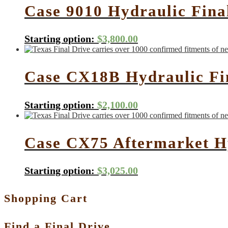
Case 9010 Hydraulic Fina
Starting option:
$
3,800.00
Case CX18B Hydraulic Fi
Starting option:
$
2,100.00
Case CX75 Aftermarket H
Starting option:
$
3,025.00
Shopping Cart
Find a Final Drive