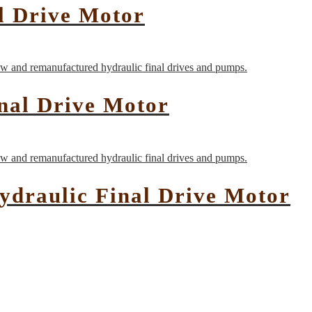
l Drive Motor
nal Drive Motor
ydraulic Final Drive Motor