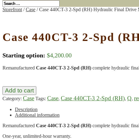
Storefront
/
Case
/ Case 440CT-3 2-Spd (RH) Hydraulic Final Drive
Case 440CT-3 2-Spd (RH
Starting option:
$
4,200.00
Remanufactured
Case 440CT-3 2-Spd (RH)
complete hydraulic fina
Add to cart
Case
Case
Case 440CT-3 2-Spd (RH)
Q
r
Category:
Tags:
,
,
,
Description
Additional information
Remanufactured
Case 440CT-3 2-Spd (RH)
complete hydraulic fina
One-year, unlimited-hour warranty.