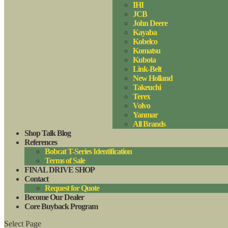
IHI
JCB
John Deere
Kayaba
Kobelco
Komatsu
Kubota
Link-Belt
New Holland
Takeuchi
Terex
Volvo
Yanmar
All Brands
Shop Talk Blog
References
Bobcat T-Series Identification
Terms of Sale
FINAL DRIVE SHOP
Contact
Request for Quote
Become Our Dealer
Core Buyback Program
Select Page