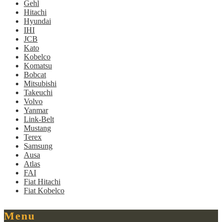
Gehl
Hitachi
Hyundai
IHI
JCB
Kato
Kobelco
Komatsu
Bobcat
Mitsubishi
Takeuchi
Volvo
Yanmar
Link-Belt
Mustang
Terex
Samsung
Ausa
Atlas
FAI
Fiat Hitachi
Fiat Kobelco
Menu