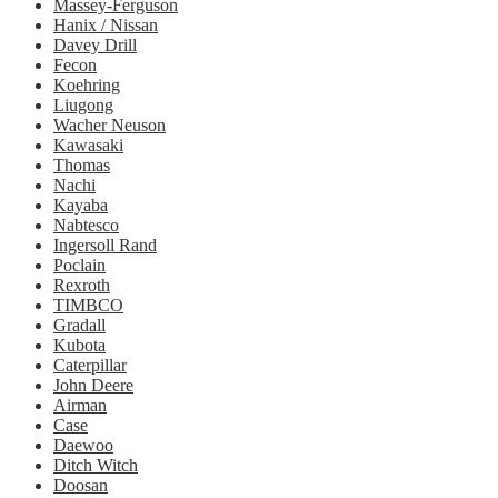
Massey-Ferguson
Hanix / Nissan
Davey Drill
Fecon
Koehring
Liugong
Wacher Neuson
Kawasaki
Thomas
Nachi
Kayaba
Nabtesco
Ingersoll Rand
Poclain
Rexroth
TIMBCO
Gradall
Kubota
Caterpillar
John Deere
Airman
Case
Daewoo
Ditch Witch
Doosan