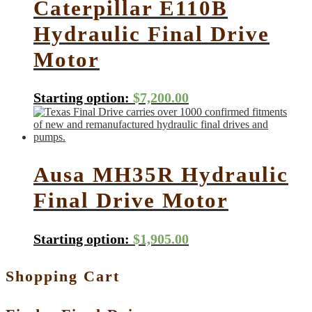
Caterpillar E110B
Hydraulic Final Drive
Motor
Starting option:
$
7,200.00
Ausa MH35R Hydraulic
Final Drive Motor
Starting option:
$
1,905.00
Shopping Cart