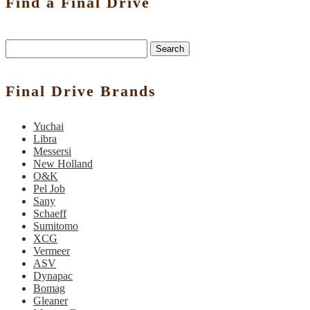
Find a Final Drive
Search
Final Drive Brands
Yuchai
Libra
Messersi
New Holland
O&K
Pel Job
Sany
Schaeff
Sumitomo
XCG
Vermeer
ASV
Dynapac
Bomag
Gleaner