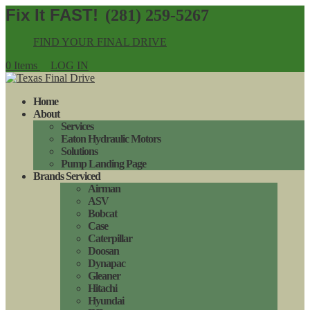
(281) 259-5267
FIND YOUR FINAL DRIVE
0 Items
LOG IN
Home
About
Services
Eaton Hydraulic Motors
Solutions
Pump Landing Page
Brands Serviced
Airman
ASV
Bobcat
Case
Caterpillar
Doosan
Dynapac
Gleaner
Hitachi
Hyundai