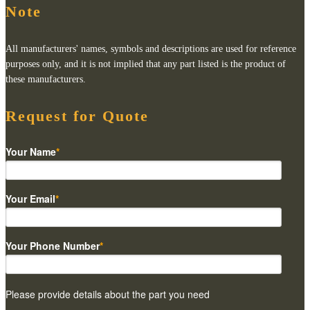
Note
All manufacturers' names, symbols and descriptions are used for reference
purposes only, and it is not implied that any part listed is the product of
these manufacturers.
Request for Quote
Your Name
*
Your Email
*
Your Phone Number
*
Please provide details about the part you need