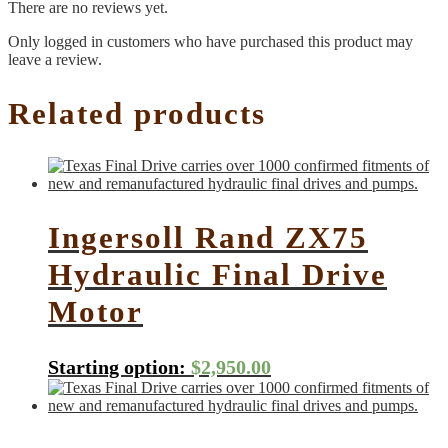
There are no reviews yet.
Only logged in customers who have purchased this product may
leave a review.
Related products
Ingersoll Rand ZX75
Hydraulic Final Drive
Motor
Starting option:
$
2,950.00