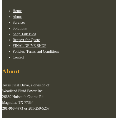
Home
About
Services
Solutions
Shop Talk Blog
Request for Quote
FINAL DRIVE SHOP
Policies, Terms and Conditions
Contact
About
Texas Final Drive, a division of
Woodland Fluid Power Inc
26639 Hufsmith Conroe Rd
Magnolia, TX 77354
281-968-4773
or 281-259-5267