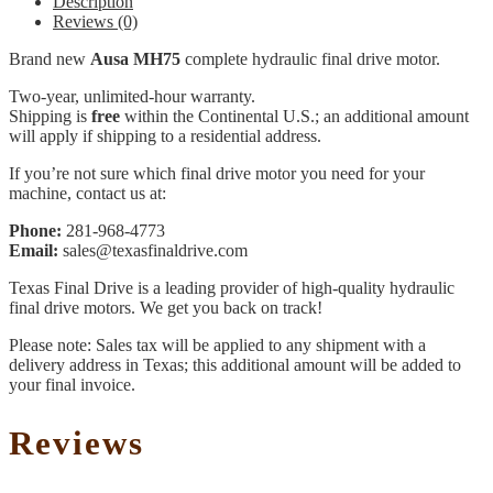
Description
Reviews (0)
Brand new
Ausa MH75
complete hydraulic final drive motor.
Two-year, unlimited-hour warranty.
Shipping is
free
within the Continental U.S.; an additional amount
will apply if shipping to a residential address.
If you’re not sure which final drive motor you need for your
machine, contact us at:
Phone:
281-968-4773
Email:
sales@texasfinaldrive.com
Texas Final Drive is a leading provider of high-quality hydraulic
final drive motors. We get you back on track!
Please note: Sales tax will be applied to any shipment with a
delivery address in Texas; this additional amount will be added to
your final invoice.
Reviews