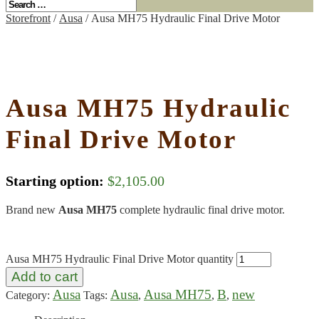
Storefront
/
Ausa
/ Ausa MH75 Hydraulic Final Drive Motor
Ausa MH75 Hydraulic
Final Drive Motor
Starting option:
$
2,105.00
Brand new
Ausa MH75
complete hydraulic final drive motor.
Ausa MH75 Hydraulic Final Drive Motor quantity
Add to cart
Ausa
Ausa
Ausa MH75
B
new
Category:
Tags:
,
,
,