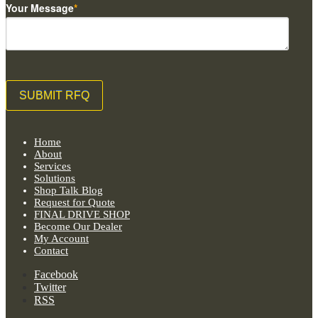
Your Message
*
Home
About
Services
Solutions
Shop Talk Blog
Request for Quote
FINAL DRIVE SHOP
Become Our Dealer
My Account
Contact
Facebook
Twitter
RSS