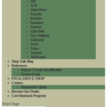
IHI
JCB
John Deere
Kayaba
Kobelco
Komatsu
Kubota
Link-Belt
New Holland
Takeuchi
Terex
Volvo
Yanmar
All Brands
Shop Talk Blog
References
Bobcat T-Series Identification
Terms of Sale
FINAL DRIVE SHOP
Contact
Request for Quote
Become Our Dealer
Core Buyback Program
Select Page