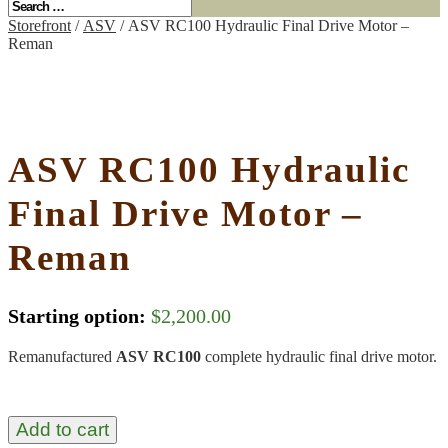
Storefront
/
ASV
/ ASV RC100 Hydraulic Final Drive Motor –
Reman
ASV RC100 Hydraulic
Final Drive Motor –
Reman
Starting option:
$
2,200.00
Remanufactured
ASV RC100
complete hydraulic final drive motor.
Add to cart