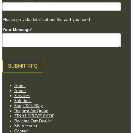
Please provide details about the part you need
Your Message
*
Home
About
Services
Solutions
Shop Talk Blog
Request for Quote
FINAL DRIVE SHOP
Become Our Dealer
My Account
Contact