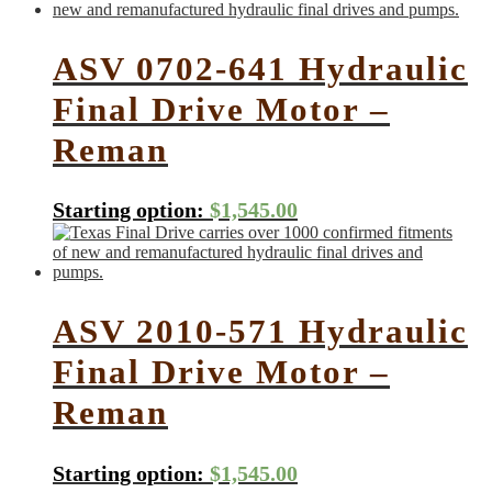
ASV 0702-641 Hydraulic
Final Drive Motor –
Reman
Starting option:
$
1,545.00
ASV 2010-571 Hydraulic
Final Drive Motor –
Reman
Starting option:
$
1,545.00