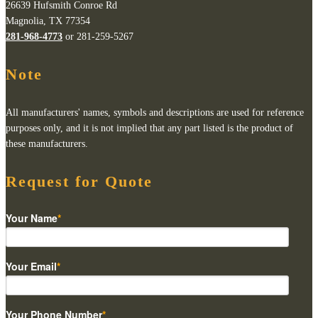
26639 Hufsmith Conroe Rd
Magnolia, TX 77354
281-968-4773
or 281-259-5267
Note
All manufacturers' names, symbols and descriptions are used for reference
purposes only, and it is not implied that any part listed is the product of
these manufacturers.
Request for Quote
Your Name
*
Your Email
*
Your Phone Number
*