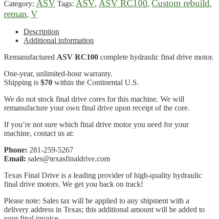
ASV
ASV
ASV RC100
Custom rebuild
Category:
Tags:
,
,
,
reman
V
,
Description
Additional information
Remanufactured
ASV RC100
complete hydraulic final drive motor.
One-year, unlimited-hour warranty.
Shipping is
$70
within the Continental U.S.
We do not stock final drive cores for this machine. We will
remanufacture your own final drive upon receipt of the core.
If you’re not sure which final drive motor you need for your
machine, contact us at:
Phone:
281-259-5267
Email:
sales@texasfinaldrive.com
Texas Final Drive is a leading provider of high-quality hydraulic
final drive motors. We get you back on track!
Please note: Sales tax will be applied to any shipment with a
delivery address in Texas; this additional amount will be added to
your final invoice.