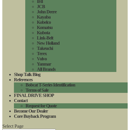
IHI
JCB
John Deere
Kayaba
Kobelco
Komatsu
Kubota
Link-Belt
New Holland
Takeuchi
Terex
Volvo
Yanmar
All Brands
Shop Talk Blog
References
Bobcat T-Series Identification
Terms of Sale
FINAL DRIVE SHOP
Contact
Request for Quote
Become Our Dealer
Core Buyback Program
Select Page