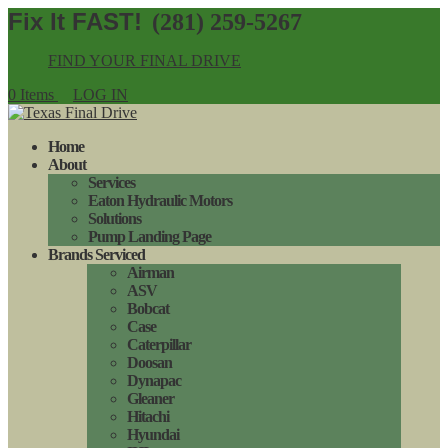
(281) 259-5267
FIND YOUR FINAL DRIVE
0 Items
LOG IN
Home
About
Services
Eaton Hydraulic Motors
Solutions
Pump Landing Page
Brands Serviced
Airman
ASV
Bobcat
Case
Caterpillar
Doosan
Dynapac
Gleaner
Hitachi
Hyundai