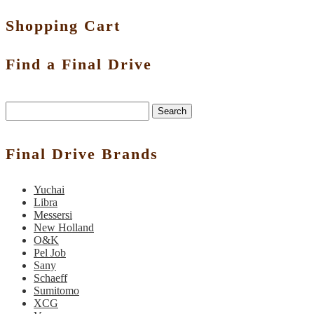
Shopping Cart
Find a Final Drive
Search
Final Drive Brands
Yuchai
Libra
Messersi
New Holland
O&K
Pel Job
Sany
Schaeff
Sumitomo
XCG