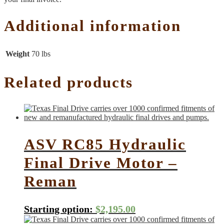
Additional information
Weight
70 lbs
Related products
ASV RC85 Hydraulic
Final Drive Motor –
Reman
Starting option:
$
2,195.00