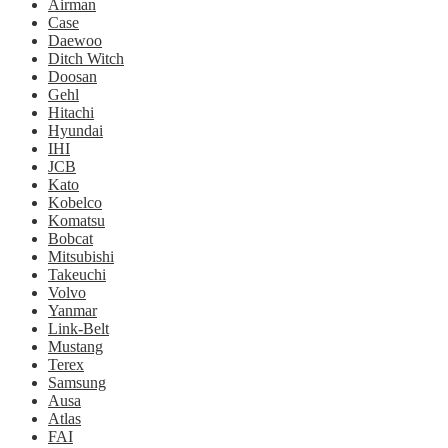
Airman
Case
Daewoo
Ditch Witch
Doosan
Gehl
Hitachi
Hyundai
IHI
JCB
Kato
Kobelco
Komatsu
Bobcat
Mitsubishi
Takeuchi
Volvo
Yanmar
Link-Belt
Mustang
Terex
Samsung
Ausa
Atlas
FAI