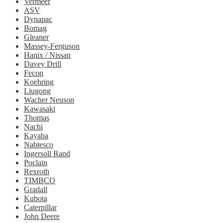
Vermeer
ASV
Dynapac
Bomag
Gleaner
Massey-Ferguson
Hanix / Nissan
Davey Drill
Fecon
Koehring
Liugong
Wacher Neuson
Kawasaki
Thomas
Nachi
Kayaba
Nabtesco
Ingersoll Rand
Poclain
Rexroth
TIMBCO
Gradall
Kubota
Caterpillar
John Deere