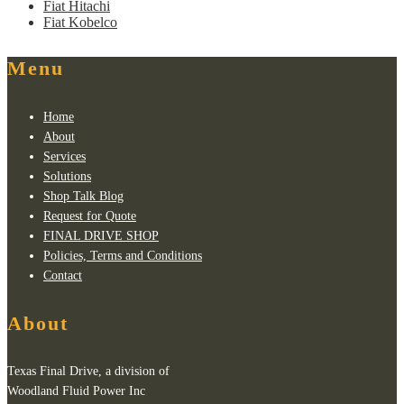
Fiat Hitachi
Fiat Kobelco
Menu
Home
About
Services
Solutions
Shop Talk Blog
Request for Quote
FINAL DRIVE SHOP
Policies, Terms and Conditions
Contact
About
Texas Final Drive, a division of
Woodland Fluid Power Inc