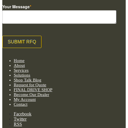
Your Message
*
Home
About
Services
Solutions
Shop Talk Blog
Request for Quote
FINAL DRIVE SHOP
Become Our Dealer
My Account
Contact
Facebook
Twitter
RSS