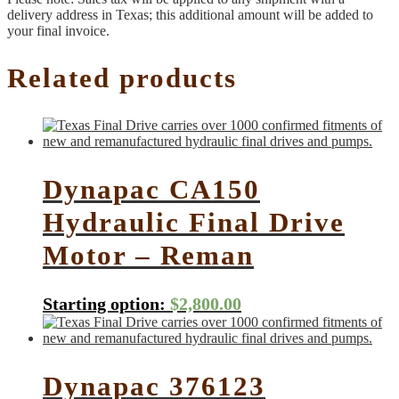
delivery address in Texas; this additional amount will be added to
your final invoice.
Related products
Dynapac CA150
Hydraulic Final Drive
Motor – Reman
Starting option:
$
2,800.00
Dynapac 376123