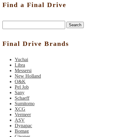
Find a Final Drive
Search
Final Drive Brands
Yuchai
Libra
Messersi
New Holland
O&K
Pel Job
Sany
Schaeff
Sumitomo
XCG
Vermeer
ASV
Dynapac
Bomag
Gleaner