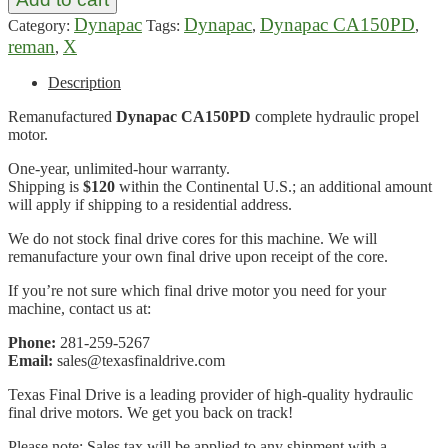
Dynapac
Dynapac
Dynapac CA150PD
Category:
Tags:
,
,
reman
X
,
Description
Remanufactured
Dynapac CA150PD
complete hydraulic propel
motor.
One-year, unlimited-hour warranty.
Shipping is
$120
within the Continental U.S.; an additional amount
will apply if shipping to a residential address.
We do not stock final drive cores for this machine. We will
remanufacture your own final drive upon receipt of the core.
If you’re not sure which final drive motor you need for your
machine, contact us at:
Phone:
281-259-5267
Email:
sales@texasfinaldrive.com
Texas Final Drive is a leading provider of high-quality hydraulic
final drive motors. We get you back on track!
Please note: Sales tax will be applied to any shipment with a