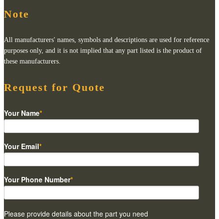
Note
All manufacturers' names, symbols and descriptions are used for reference
purposes only, and it is not implied that any part listed is the product of
these manufacturers.
Request for Quote
Your Name
*
Your Email
*
Your Phone Number
*
Please provide details about the part you need