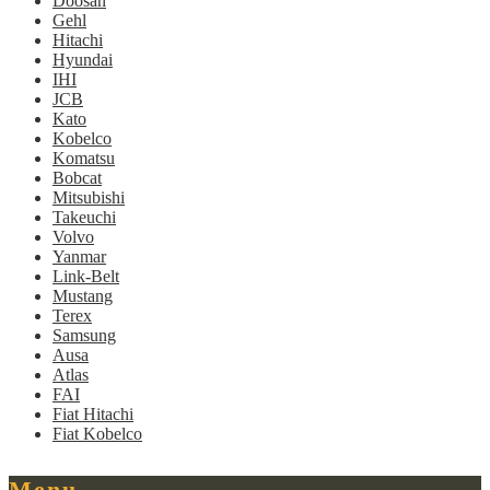
Doosan
Gehl
Hitachi
Hyundai
IHI
JCB
Kato
Kobelco
Komatsu
Bobcat
Mitsubishi
Takeuchi
Volvo
Yanmar
Link-Belt
Mustang
Terex
Samsung
Ausa
Atlas
FAI
Fiat Hitachi
Fiat Kobelco
Menu