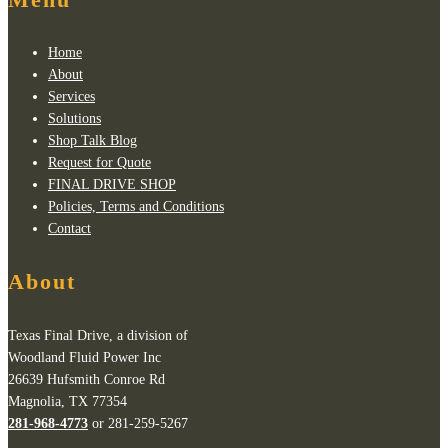
Home
About
Services
Solutions
Shop Talk Blog
Request for Quote
FINAL DRIVE SHOP
Policies, Terms and Conditions
Contact
About
Texas Final Drive, a division of
Woodland Fluid Power Inc
26639 Hufsmith Conroe Rd
Magnolia, TX 77354
281-968-4773
or 281-259-5267