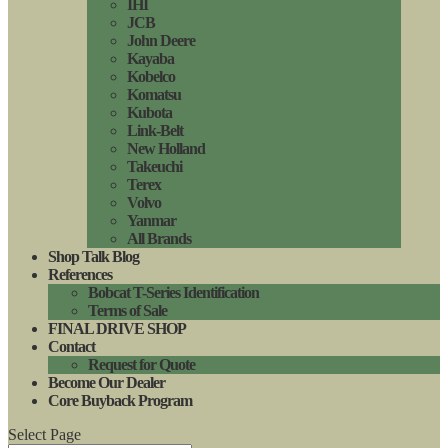
IHI
JCB
John Deere
Kayaba
Kobelco
Komatsu
Kubota
Link-Belt
New Holland
Takeuchi
Terex
Volvo
Yanmar
All Brands
Shop Talk Blog
References
Bobcat T-Series Identification
Terms of Sale
FINAL DRIVE SHOP
Contact
Request for Quote
Become Our Dealer
Core Buyback Program
Select Page