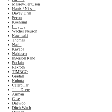
Massey-Ferguson
Hanix / Nissan
Davey Drill
Fecon
Koehring
Liugong
Wacher Neuson
Kawasaki
Thomas
Nachi
Kayaba
Nabtesco
Ingersoll Rand
Poclain
Rexroth
TIMBCO
Gradall
Kubota
Caterpillar
John Deere
Airman
Case
Daewoo
Ditch Witch