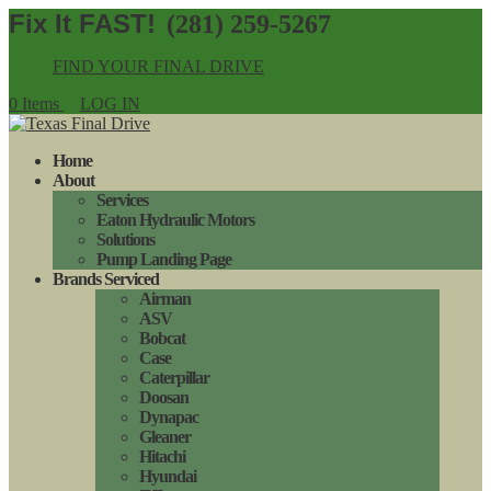
(281) 259-5267
FIND YOUR FINAL DRIVE
0 Items
LOG IN
Home
About
Services
Eaton Hydraulic Motors
Solutions
Pump Landing Page
Brands Serviced
Airman
ASV
Bobcat
Case
Caterpillar
Doosan
Dynapac
Gleaner
Hitachi
Hyundai