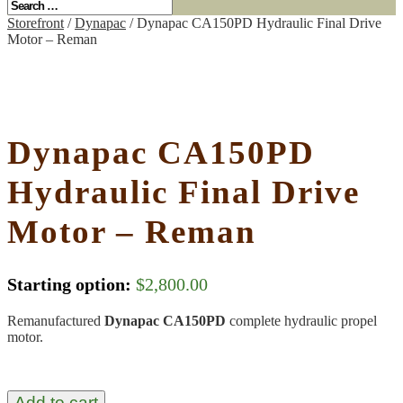
Storefront
/
Dynapac
/ Dynapac CA150PD Hydraulic Final Drive
Motor – Reman
Dynapac CA150PD
Hydraulic Final Drive
Motor – Reman
Starting option:
$
2,800.00
Remanufactured
Dynapac CA150PD
complete hydraulic propel
motor.
Add to cart