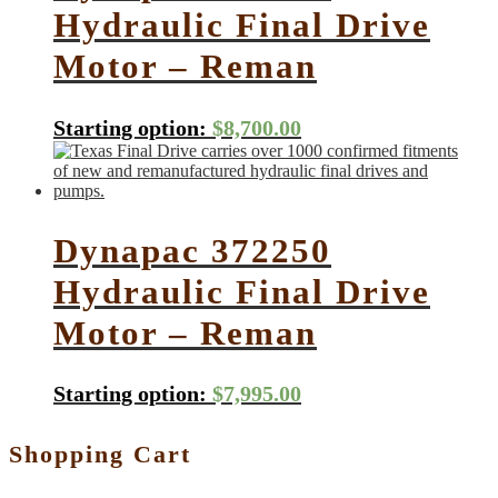
Hydraulic Final Drive
Motor – Reman
Starting option:
$
8,700.00
Dynapac 372250
Hydraulic Final Drive
Motor – Reman
Starting option:
$
7,995.00
Shopping Cart