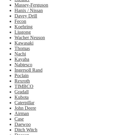
Massey-Ferguson
Hanix / Nissan
Davey Drill
Fecon
Koehring
Liugong
Wacher Neuson
Kawasaki
Thomas
Nachi
Kayaba
Nabtesco
Ingersoll Rand
Poclain
Rexroth
TIMBCO
Gradall
Kubota
Caterpillar
John Deere
Airman
Case
Daewoo
Ditch Witch