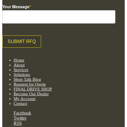
Your Message
*
Home
About
Services
Solutions
Shop Talk Blog
Request for Quote
FINAL DRIVE SHOP
Become Our Dealer
My Account
Contact
Facebook
Twitter
RSS