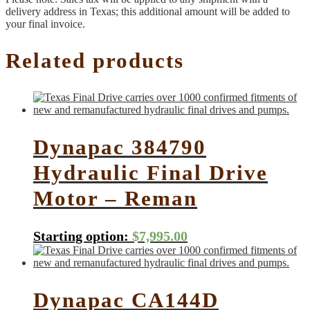
delivery address in Texas; this additional amount will be added to
your final invoice.
Related products
Dynapac 384790
Hydraulic Final Drive
Motor – Reman
Starting option:
$
7,995.00
Dynapac CA144D