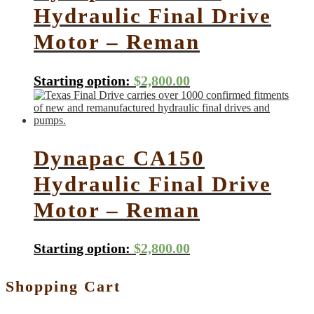
Hydraulic Final Drive
Motor – Reman
Starting option:
$
2,800.00
Dynapac CA150
Hydraulic Final Drive
Motor – Reman
Starting option:
$
2,800.00
Shopping Cart