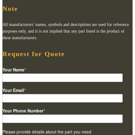
Note
All manufacturers' names, symbols and descriptions are used for reference
purposes only, and it is not implied that any part listed is the product of
these manufacturers.
Request for Quote
Your Name
*
Your Email
*
Your Phone Number
*
Please provide details about the part you need