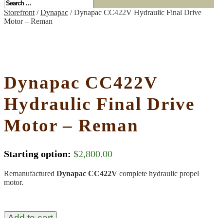
Storefront
/
Dynapac
/ Dynapac CC422V Hydraulic Final Drive
Motor – Reman
Dynapac CC422V
Hydraulic Final Drive
Motor – Reman
Starting option:
$
2,800.00
Remanufactured
Dynapac CC422V
complete hydraulic propel
motor.
Add to cart