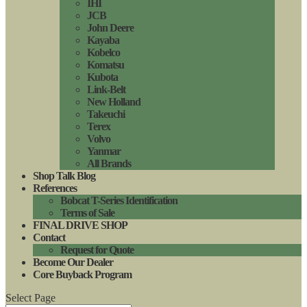
IHI
JCB
John Deere
Kayaba
Kobelco
Komatsu
Kubota
Link-Belt
New Holland
Takeuchi
Terex
Volvo
Yanmar
All Brands
Shop Talk Blog
References
Bobcat T-Series Identification
Terms of Sale
FINAL DRIVE SHOP
Contact
Request for Quote
Become Our Dealer
Core Buyback Program
Select Page