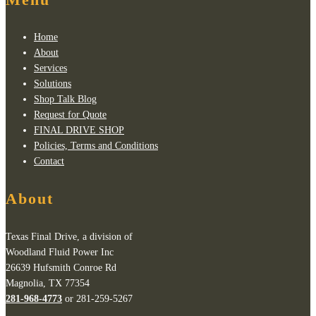
Home
About
Services
Solutions
Shop Talk Blog
Request for Quote
FINAL DRIVE SHOP
Policies, Terms and Conditions
Contact
About
Texas Final Drive, a division of
Woodland Fluid Power Inc
26639 Hufsmith Conroe Rd
Magnolia, TX 77354
281-968-4773
or 281-259-5267