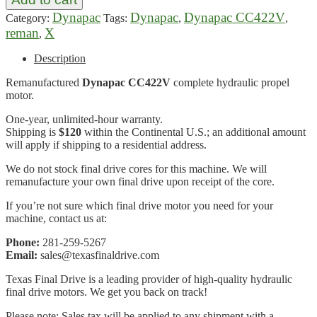
Dynapac
Dynapac
Dynapac CC422V
Category:
Tags:
,
,
reman
X
,
Description
Remanufactured
Dynapac CC422V
complete hydraulic propel
motor.
One-year, unlimited-hour warranty.
Shipping is
$120
within the Continental U.S.; an additional amount
will apply if shipping to a residential address.
We do not stock final drive cores for this machine. We will
remanufacture your own final drive upon receipt of the core.
If you’re not sure which final drive motor you need for your
machine, contact us at:
Phone:
281-259-5267
Email:
sales@texasfinaldrive.com
Texas Final Drive is a leading provider of high-quality hydraulic
final drive motors. We get you back on track!
Please note: Sales tax will be applied to any shipment with a