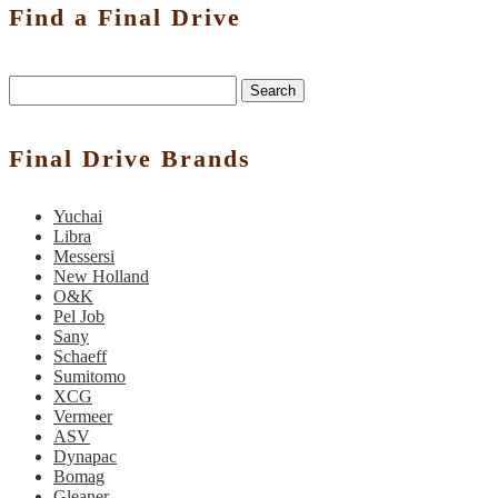
Find a Final Drive
Search
Final Drive Brands
Yuchai
Libra
Messersi
New Holland
O&K
Pel Job
Sany
Schaeff
Sumitomo
XCG
Vermeer
ASV
Dynapac
Bomag
Gleaner