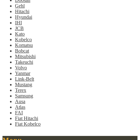
Doosan
Gehl
Hitachi
Hyundai
IHI
JCB
Kato
Kobelco
Komatsu
Bobcat
Mitsubishi
Takeuchi
Volvo
Yanmar
Link-Belt
Mustang
Terex
Samsung
Ausa
Atlas
FAI
Fiat Hitachi
Fiat Kobelco
Menu