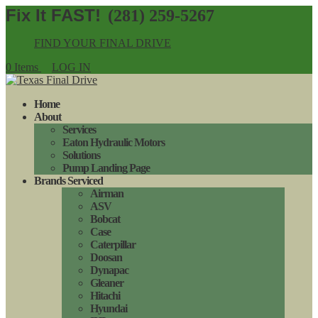
(281) 259-5267
FIND YOUR FINAL DRIVE
0 Items
LOG IN
Home
About
Services
Eaton Hydraulic Motors
Solutions
Pump Landing Page
Brands Serviced
Airman
ASV
Bobcat
Case
Caterpillar
Doosan
Dynapac
Gleaner
Hitachi
Hyundai