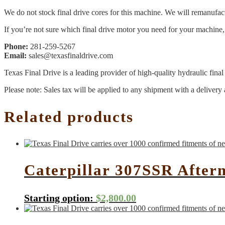
We do not stock final drive cores for this machine. We will remanufact
If you’re not sure which final drive motor you need for your machine, 
Phone:
281-259-5267
Email:
sales@texasfinaldrive.com
Texas Final Drive is a leading provider of high-quality hydraulic fina
Please note: Sales tax will be applied to any shipment with a delivery 
Related products
Caterpillar 307SSR After
Starting option:
$
2,800.00