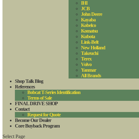
IHI
JCB
John Deere
Kayaba
Kobelco
Komatsu
Kubota
Link-Belt
New Holland
Takeuchi
Terex
Volvo
Yanmar
All Brands
Shop Talk Blog
References
Bobcat T-Series Identification
Terms of Sale
FINAL DRIVE SHOP
Contact
Request for Quote
Become Our Dealer
Core Buyback Program
Select Page