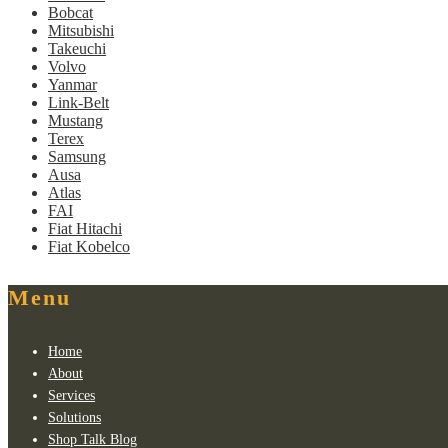
Bobcat
Mitsubishi
Takeuchi
Volvo
Yanmar
Link-Belt
Mustang
Terex
Samsung
Ausa
Atlas
FAI
Fiat Hitachi
Fiat Kobelco
Menu
Home
About
Services
Solutions
Shop Talk Blog