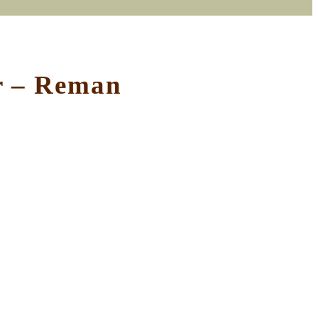
or – Reman