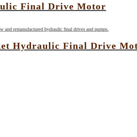
ulic Final Drive Motor
ket Hydraulic Final Drive Mo