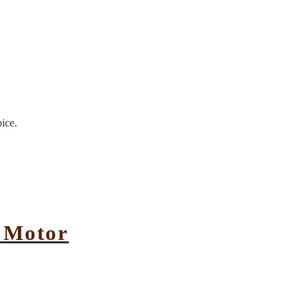
oice.
e Motor