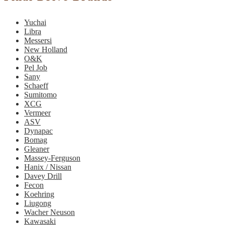
Yuchai
Libra
Messersi
New Holland
O&K
Pel Job
Sany
Schaeff
Sumitomo
XCG
Vermeer
ASV
Dynapac
Bomag
Gleaner
Massey-Ferguson
Hanix / Nissan
Davey Drill
Fecon
Koehring
Liugong
Wacher Neuson
Kawasaki