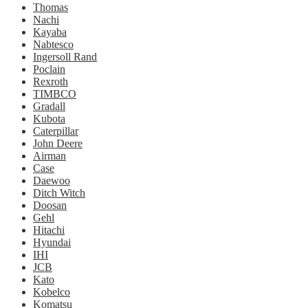
Thomas
Nachi
Kayaba
Nabtesco
Ingersoll Rand
Poclain
Rexroth
TIMBCO
Gradall
Kubota
Caterpillar
John Deere
Airman
Case
Daewoo
Ditch Witch
Doosan
Gehl
Hitachi
Hyundai
IHI
JCB
Kato
Kobelco
Komatsu