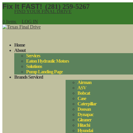
(281) 259-5267
FIND YOUR FINAL DRIVE
0 Items
LOG IN
Home
About
Services
Eaton Hydraulic Motors
Solutions
Pump Landing Page
Brands Serviced
Airman
ASV
Bobcat
Case
Caterpillar
Doosan
Dynapac
Gleaner
Hitachi
Hyundai