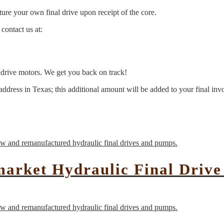
ure your own final drive upon receipt of the core.
contact us at:
l drive motors. We get you back on track!
address in Texas; this additional amount will be added to your final inv
market Hydraulic Final Driv