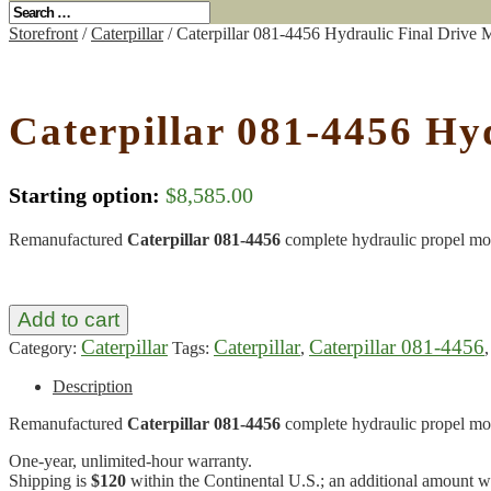
Storefront
/
Caterpillar
/ Caterpillar 081-4456 Hydraulic Final Drive
Caterpillar 081-4456 Hy
Starting option:
$
8,585.00
Remanufactured
Caterpillar 081-4456
complete hydraulic propel mo
Add to cart
Caterpillar
Caterpillar
Caterpillar 081-4456
Category:
Tags:
,
Description
Remanufactured
Caterpillar 081-4456
complete hydraulic propel mo
One-year, unlimited-hour warranty.
Shipping is
$120
within the Continental U.S.; an additional amount wil