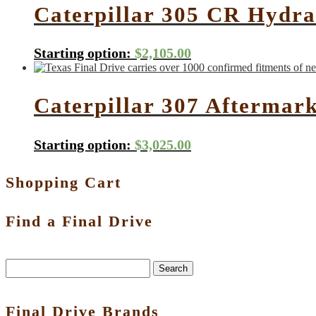
Caterpillar 305 CR Hydra
Starting option:
$
2,105.00
Caterpillar 307 Aftermar
Starting option:
$
3,025.00
Shopping Cart
Find a Final Drive
Search
Final Drive Brands