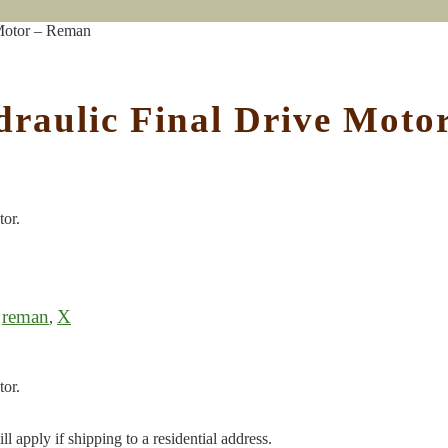
 Motor – Reman
draulic Final Drive Mot
tor.
reman
X
,
,
tor.
l apply if shipping to a residential address.