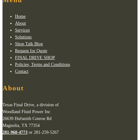
Home
About
Services
Solutions
Shop Talk Blog
Request for Quote
FINAL DRIVE SHOP
Policies, Terms and Conditions
Contact
About
Texas Final Drive, a division of
Woodland Fluid Power Inc
26639 Hufsmith Conroe Rd
Magnolia, TX 77354
281-968-4773
or 281-259-5267