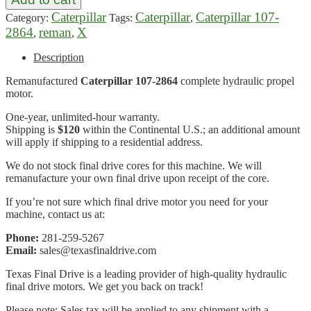
Caterpillar
Caterpillar
Caterpillar 107-
Category:
Tags:
,
2864
reman
X
,
,
Description
Remanufactured
Caterpillar 107-2864
complete hydraulic propel
motor.
One-year, unlimited-hour warranty.
Shipping is
$120
within the Continental U.S.; an additional amount
will apply if shipping to a residential address.
We do not stock final drive cores for this machine. We will
remanufacture your own final drive upon receipt of the core.
If you’re not sure which final drive motor you need for your
machine, contact us at:
Phone:
281-259-5267
Email:
sales@texasfinaldrive.com
Texas Final Drive is a leading provider of high-quality hydraulic
final drive motors. We get you back on track!
Please note: Sales tax will be applied to any shipment with a