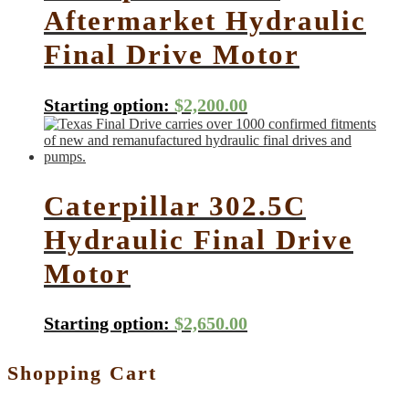
Aftermarket Hydraulic
Final Drive Motor
Starting option:
$
2,200.00
Caterpillar 302.5C
Hydraulic Final Drive
Motor
Starting option:
$
2,650.00
Shopping Cart