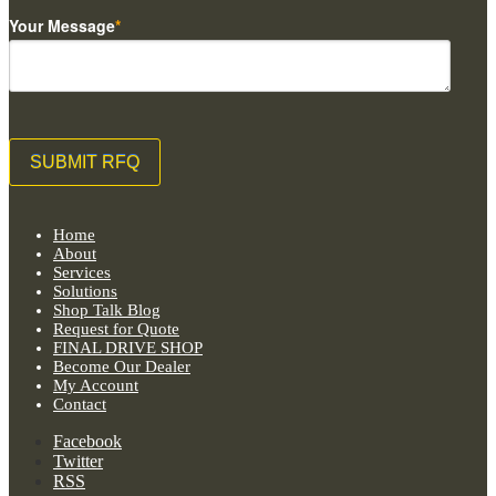
Your Message
*
Home
About
Services
Solutions
Shop Talk Blog
Request for Quote
FINAL DRIVE SHOP
Become Our Dealer
My Account
Contact
Facebook
Twitter
RSS