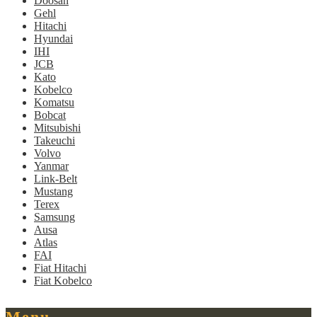
Doosan
Gehl
Hitachi
Hyundai
IHI
JCB
Kato
Kobelco
Komatsu
Bobcat
Mitsubishi
Takeuchi
Volvo
Yanmar
Link-Belt
Mustang
Terex
Samsung
Ausa
Atlas
FAI
Fiat Hitachi
Fiat Kobelco
Menu