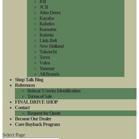
IHI
JCB
John Deere
Kayaba
Kobelco
Komatsu
Kubota
Link-Belt
New Holland
Takeuchi
Terex
Volvo
Yanmar
All Brands
Shop Talk Blog
References
Bobcat T-Series Identification
Terms of Sale
FINAL DRIVE SHOP
Contact
Request for Quote
Become Our Dealer
Core Buyback Program
Select Page