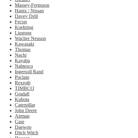
Massey-Ferguson
Hanix / Nissan
Davey Drill
Fecon
Koehring
Liugong
Wacher Neuson
Kawasaki
Thomas
Nachi
Kayaba
Nabtesco
Ingersoll Rand
Poclain
Rexroth
TIMBCO
Gradall
Kubota
Caterpillar
John Deere
Airman
Case
Daewoo
Ditch Witch