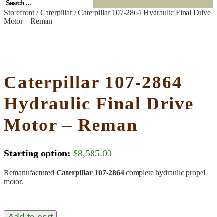
Storefront
/
Caterpillar
/ Caterpillar 107-2864 Hydraulic Final Drive
Motor – Reman
Caterpillar 107-2864
Hydraulic Final Drive
Motor – Reman
Starting option:
$
8,585.00
Remanufactured
Caterpillar 107-2864
complete hydraulic propel
motor.
Add to cart