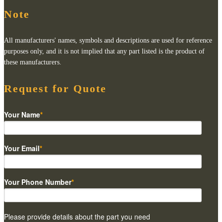
Note
All manufacturers' names, symbols and descriptions are used for reference
purposes only, and it is not implied that any part listed is the product of
these manufacturers.
Request for Quote
Your Name
*
Your Email
*
Your Phone Number
*
Please provide details about the part you need