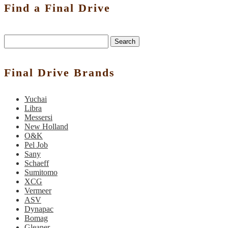
Find a Final Drive
Search
Final Drive Brands
Yuchai
Libra
Messersi
New Holland
O&K
Pel Job
Sany
Schaeff
Sumitomo
XCG
Vermeer
ASV
Dynapac
Bomag
Gleaner