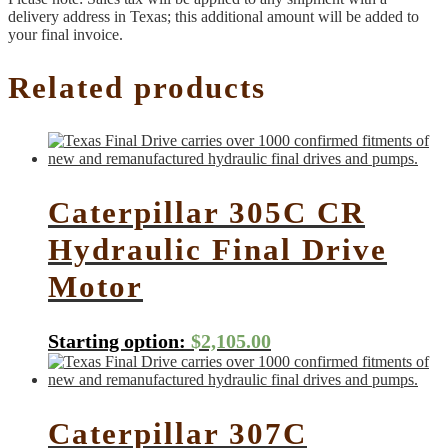
delivery address in Texas; this additional amount will be added to
your final invoice.
Related products
Caterpillar 305C CR
Hydraulic Final Drive
Motor
Starting option:
$
2,105.00
Caterpillar 307C