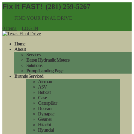
(281) 259-5267
FIND YOUR FINAL DRIVE
0 Items
LOG IN
Home
About
Services
Eaton Hydraulic Motors
Solutions
Pump Landing Page
Brands Serviced
Airman
ASV
Bobcat
Case
Caterpillar
Doosan
Dynapac
Gleaner
Hitachi
Hyundai