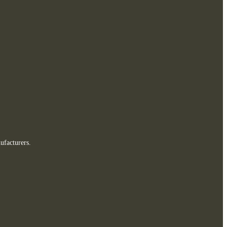
ufacturers.