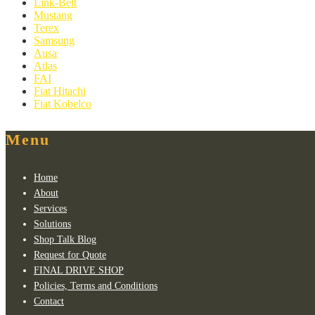
Link-Belt
Mustang
Terex
Samsung
Ausa
Atlas
FAI
Fiat Hitachi
Fiat Kobelco
Menu
Home
About
Services
Solutions
Shop Talk Blog
Request for Quote
FINAL DRIVE SHOP
Policies, Terms and Conditions
Contact