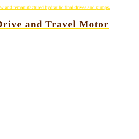
rive and Travel Motor