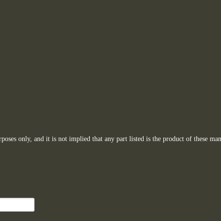
oses only, and it is not implied that any part listed is the product of these man