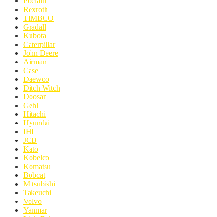
Poclain
Rexroth
TIMBCO
Gradall
Kubota
Caterpillar
John Deere
Airman
Case
Daewoo
Ditch Witch
Doosan
Gehl
Hitachi
Hyundai
IHI
JCB
Kato
Kobelco
Komatsu
Bobcat
Mitsubishi
Takeuchi
Volvo
Yanmar