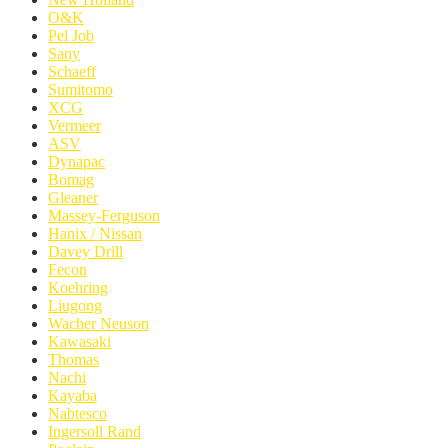
O&K
Pel Job
Sany
Schaeff
Sumitomo
XCG
Vermeer
ASV
Dynapac
Bomag
Gleaner
Massey-Ferguson
Hanix / Nissan
Davey Drill
Fecon
Koehring
Liugong
Wacher Neuson
Kawasaki
Thomas
Nachi
Kayaba
Nabtesco
Ingersoll Rand