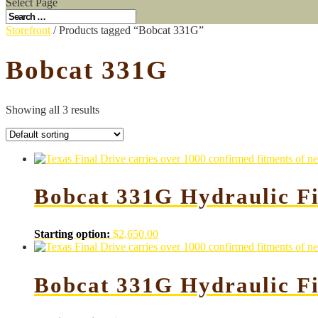
Select Page
Storefront
/ Products tagged “Bobcat 331G”
Bobcat 331G
Showing all 3 results
Bobcat 331G Hydraulic Fi
Starting option:
$
2,650.00
Bobcat 331G Hydraulic F