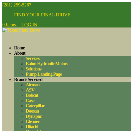
(281) 259-5267
FIND YOUR FINAL DRIVE
0 Items
LOG IN
Home
About
Services
Eaton Hydraulic Motors
Solutions
Pump Landing Page
Brands Serviced
Airman
ASV
Bobcat
Case
Caterpillar
Doosan
Dynapac
Gleaner
Hitachi