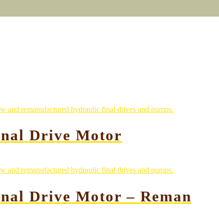
nal Drive Motor
inal Drive Motor – Reman