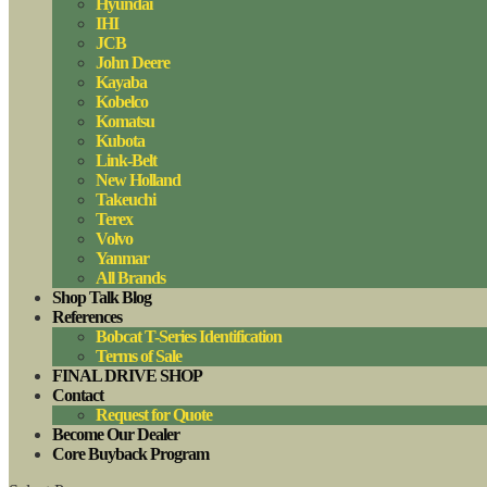
Hyundai
IHI
JCB
John Deere
Kayaba
Kobelco
Komatsu
Kubota
Link-Belt
New Holland
Takeuchi
Terex
Volvo
Yanmar
All Brands
Shop Talk Blog
References
Bobcat T-Series Identification
Terms of Sale
FINAL DRIVE SHOP
Contact
Request for Quote
Become Our Dealer
Core Buyback Program