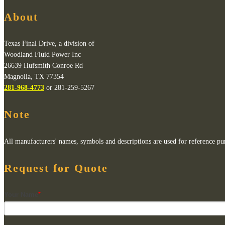
About
Texas Final Drive, a division of
Woodland Fluid Power Inc
26639 Hufsmith Conroe Rd
Magnolia, TX 77354
281-968-4773
or 281-259-5267
Note
All manufacturers' names, symbols and descriptions are used for reference purp
Request for Quote
Your Name
*