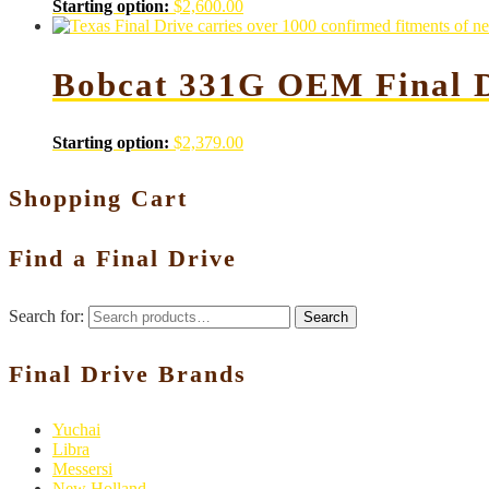
Starting option:
$
2,600.00
Bobcat 331G OEM Final D
Starting option:
$
2,379.00
Shopping Cart
Find a Final Drive
Search for:
Search
Final Drive Brands
Yuchai
Libra
Messersi
New Holland