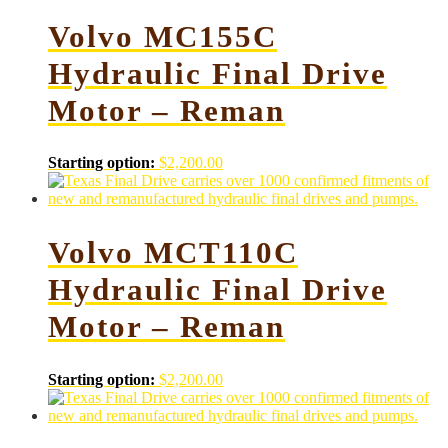
Volvo MC155C
Hydraulic Final Drive
Motor – Reman
Starting option:
$
2,200.00
Volvo MCT110C
Hydraulic Final Drive
Motor – Reman
Starting option:
$
2,200.00