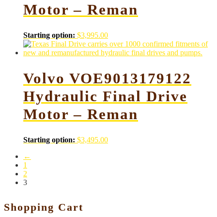
Motor – Reman
Starting option:
$
3,995.00
Volvo VOE9013179122
Hydraulic Final Drive
Motor – Reman
Starting option:
$
3,495.00
←
1
2
3
Shopping Cart