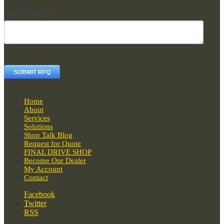
Your Message
*
Home
About
Services
Solutions
Shop Talk Blog
Request for Quote
FINAL DRIVE SHOP
Become Our Dealer
My Account
Contact
Facebook
Twitter
RSS