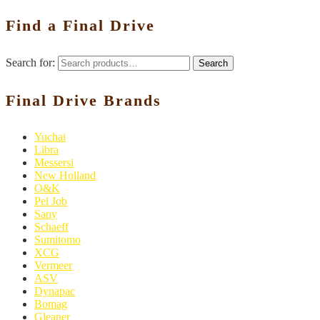
Find a Final Drive
Search for:
Search
Final Drive Brands
Yuchai
Libra
Messersi
New Holland
O&K
Pel Job
Sany
Schaeff
Sumitomo
XCG
Vermeer
ASV
Dynapac
Bomag
Gleaner