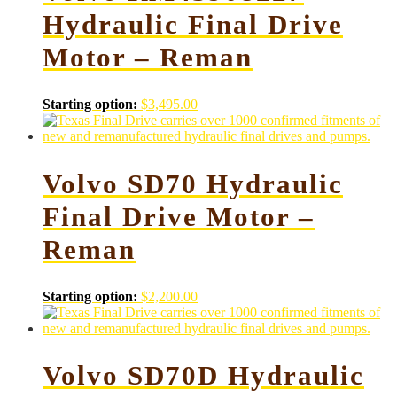
Hydraulic Final Drive
Motor – Reman
Starting option:
$
3,495.00
Volvo SD70 Hydraulic
Final Drive Motor –
Reman
Starting option:
$
2,200.00
Volvo SD70D Hydraulic