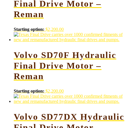
Final Drive Motor –
Reman
Starting option:
$
2,200.00
Volvo SD70F Hydraulic
Final Drive Motor –
Reman
Starting option:
$
2,200.00
Volvo SD77DX Hydraulic
Final Drive Motor –