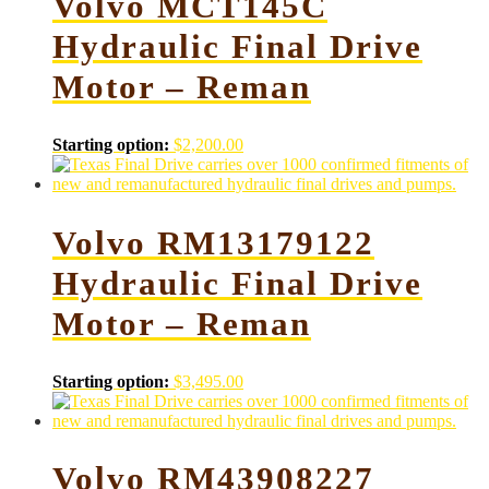
Volvo MCT145C
Hydraulic Final Drive
Motor – Reman
Starting option:
$
2,200.00
Volvo RM13179122
Hydraulic Final Drive
Motor – Reman
Starting option:
$
3,495.00
Volvo RM43908227