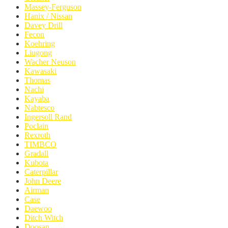
Massey-Ferguson
Hanix / Nissan
Davey Drill
Fecon
Koehring
Liugong
Wacher Neuson
Kawasaki
Thomas
Nachi
Kayaba
Nabtesco
Ingersoll Rand
Poclain
Rexroth
TIMBCO
Gradall
Kubota
Caterpillar
John Deere
Airman
Case
Daewoo
Ditch Witch
Doosan