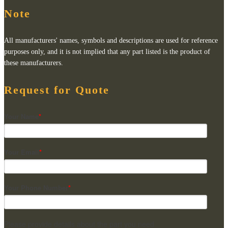
Note
All manufacturers' names, symbols and descriptions are used for reference
purposes only, and it is not implied that any part listed is the product of
these manufacturers.
Request for Quote
Your Name
*
Your Email
*
Your Phone Number
*
Please provide details about the part you need