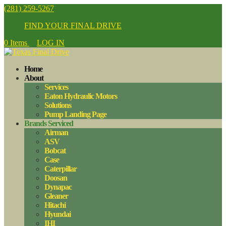
(281) 259-5267
FIND YOUR FINAL DRIVE
0 Items
LOG IN
Home
About
Services
Eaton Hydraulic Motors
Solutions
Pump Landing Page
Brands Serviced
Airman
ASV
Bobcat
Case
Caterpillar
Doosan
Dynapac
Gleaner
Hitachi
Hyundai
IHI