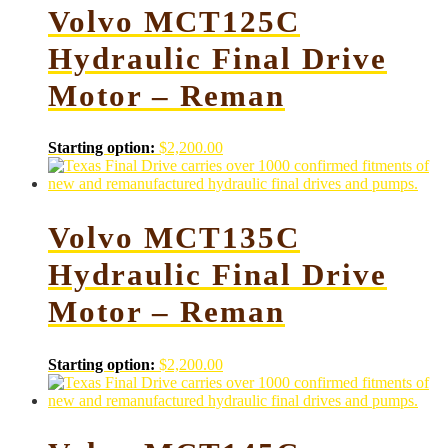
Volvo MCT125C
Hydraulic Final Drive
Motor – Reman
Starting option:
$
2,200.00
Volvo MCT135C
Hydraulic Final Drive
Motor – Reman
Starting option:
$
2,200.00