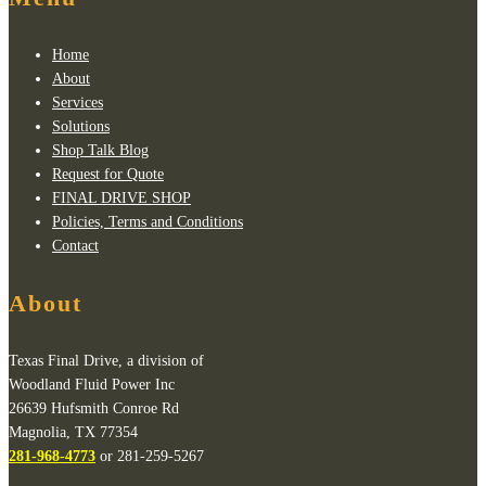
Home
About
Services
Solutions
Shop Talk Blog
Request for Quote
FINAL DRIVE SHOP
Policies, Terms and Conditions
Contact
About
Texas Final Drive, a division of
Woodland Fluid Power Inc
26639 Hufsmith Conroe Rd
Magnolia, TX 77354
281-968-4773
or 281-259-5267