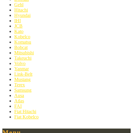
Gehl
Hitachi
Hyundai
IHI
JCB
Kato
Kobelco
Komatsu
Bobcat
Mitsubishi
Takeuchi
Volvo
Yanmar
Link-Belt
Mustang
Terex
Samsung
Ausa
Atlas
FAI
Fiat Hitachi
Fiat Kobelco
Menu