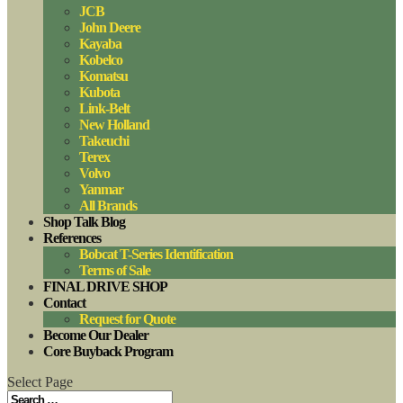
JCB
John Deere
Kayaba
Kobelco
Komatsu
Kubota
Link-Belt
New Holland
Takeuchi
Terex
Volvo
Yanmar
All Brands
Shop Talk Blog
References
Bobcat T-Series Identification
Terms of Sale
FINAL DRIVE SHOP
Contact
Request for Quote
Become Our Dealer
Core Buyback Program
Select Page