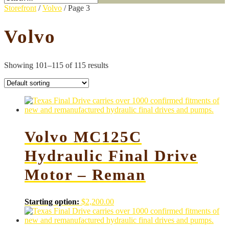
Storefront
/
Volvo
/ Page 3
Volvo
Showing 101–115 of 115 results
Volvo MC125C
Hydraulic Final Drive
Motor – Reman
Starting option:
$
2,200.00