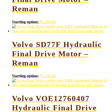
Reman
Starting option:
$
2,200.00
Volvo SD77F Hydraulic
Final Drive Motor –
Reman
Starting option:
$
2,200.00
Volvo VOE12760407
Hydraulic Final Drive