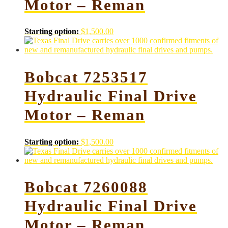
Motor – Reman
Starting option:
$
1,500.00
Bobcat 7253517
Hydraulic Final Drive
Motor – Reman
Starting option:
$
1,500.00
Bobcat 7260088
Hydraulic Final Drive
Motor – Reman