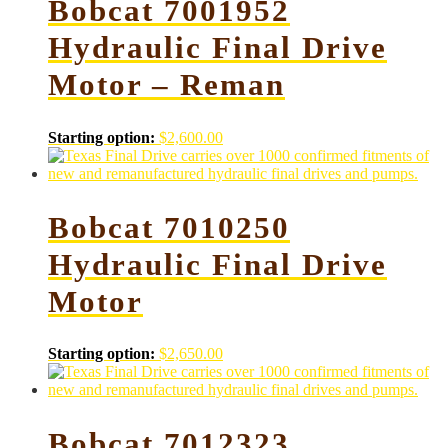
Bobcat 7001952
Hydraulic Final Drive
Motor – Reman
Starting option:
$
2,600.00
Bobcat 7010250
Hydraulic Final Drive
Motor
Starting option:
$
2,650.00
Bobcat 7012323