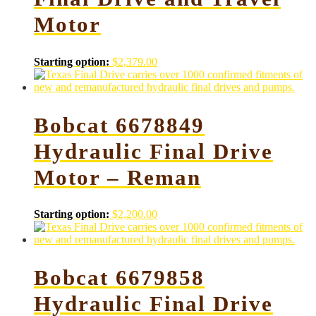
Motor
Starting option:
$
2,379.00
Bobcat 6678849
Hydraulic Final Drive
Motor – Reman
Starting option:
$
2,200.00
Bobcat 6679858
Hydraulic Final Drive