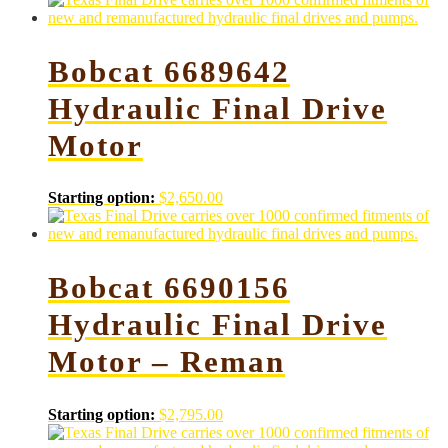
Bobcat 6689642
Hydraulic Final Drive
Motor
Starting option:
$
2,650.00
Bobcat 6690156
Hydraulic Final Drive
Motor – Reman
Starting option:
$
2,795.00