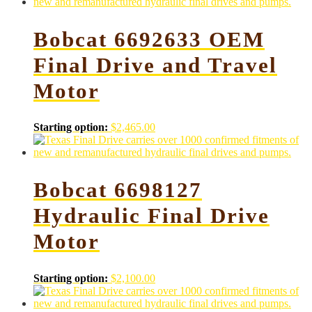
Bobcat 6692633 OEM
Final Drive and Travel
Motor
Starting option:
$
2,465.00
Bobcat 6698127
Hydraulic Final Drive
Motor
Starting option:
$
2,100.00