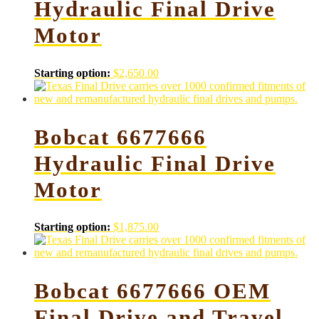
Hydraulic Final Drive
Motor
Starting option:
$
2,650.00
Bobcat 6677666
Hydraulic Final Drive
Motor
Starting option:
$
1,875.00
Bobcat 6677666 OEM
Final Drive and Travel