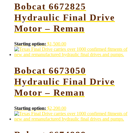
Bobcat 6672825
Hydraulic Final Drive
Motor – Reman
Starting option:
$
1,500.00
Bobcat 6673050
Hydraulic Final Drive
Motor – Reman
Starting option:
$
2,200.00