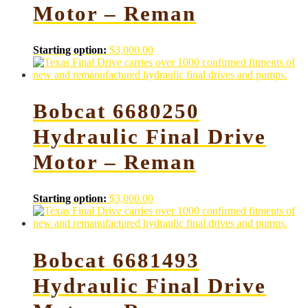
Motor – Reman
Starting option:
$
3,000.00
Bobcat 6680250
Hydraulic Final Drive
Motor – Reman
Starting option:
$
3,000.00
Bobcat 6681493
Hydraulic Final Drive