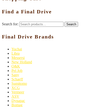
Find a Final Drive
Search for:
Search
Final Drive Brands
Yuchai
Libra
Messersi
New Holland
O&K
Pel Job
Sany
Schaeff
Sumitomo
XCG
Vermeer
ASV
Dynapac
Bomag