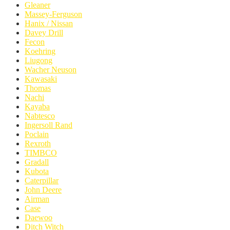
Gleaner
Massey-Ferguson
Hanix / Nissan
Davey Drill
Fecon
Koehring
Liugong
Wacher Neuson
Kawasaki
Thomas
Nachi
Kayaba
Nabtesco
Ingersoll Rand
Poclain
Rexroth
TIMBCO
Gradall
Kubota
Caterpillar
John Deere
Airman
Case
Daewoo
Ditch Witch