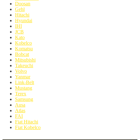
Doosan
Gehl
Hitachi
Hyundai
IHI
JCB
Kato
Kobelco
Komatsu
Bobcat
Mitsubishi
Takeuchi
Volvo
Yanmar
Link-Belt
Mustang
Terex
Samsung
Ausa
Atlas
FAI
Fiat Hitachi
Fiat Kobelco