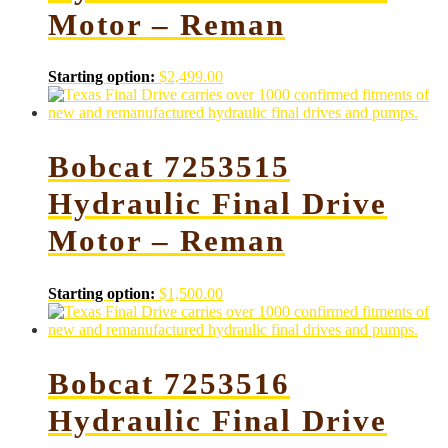
Motor – Reman
Starting option:
$
2,499.00
Bobcat 7253515
Hydraulic Final Drive
Motor – Reman
Starting option:
$
1,500.00
Bobcat 7253516
Hydraulic Final Drive