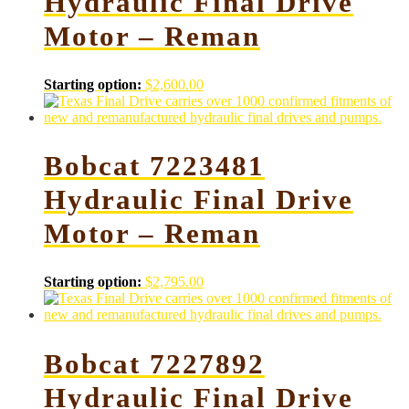
Hydraulic Final Drive
Motor – Reman
Starting option:
$
2,600.00
Bobcat 7223481
Hydraulic Final Drive
Motor – Reman
Starting option:
$
2,795.00
Bobcat 7227892
Hydraulic Final Drive