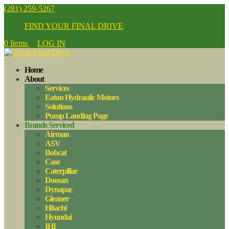
(281) 259-5267
FIND YOUR FINAL DRIVE
0 Items
LOG IN
Home
About
Services
Eaton Hydraulic Motors
Solutions
Pump Landing Page
Brands Serviced
Airman
ASV
Bobcat
Case
Caterpillar
Doosan
Dynapac
Gleaner
Hitachi
Hyundai
IHI