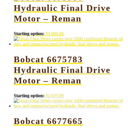
Hydraulic Final Drive
Motor – Reman
Starting option:
$
3,000.00
Bobcat 6675783
Hydraulic Final Drive
Motor – Reman
Starting option:
$
2,635.00
Bobcat 6677665