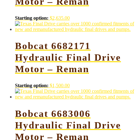
Motor – Reman
Starting option:
$
2,635.00
Bobcat 6682171
Hydraulic Final Drive
Motor – Reman
Starting option:
$
1,500.00
Bobcat 6683006
Hydraulic Final Drive
Motor – Reman