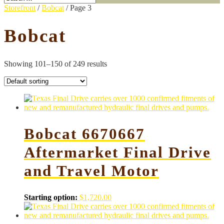
Storefront
/
Bobcat
/ Page 3
Bobcat
Showing 101–150 of 249 results
Bobcat 6670667
Aftermarket Final Drive
and Travel Motor
Starting option:
$
1,720.00