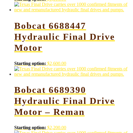
Bobcat 6688447
Hydraulic Final Drive
Motor
Starting option:
$
2,600.00
Bobcat 6689390
Hydraulic Final Drive
Motor – Reman
Starting option:
$
2,200.00