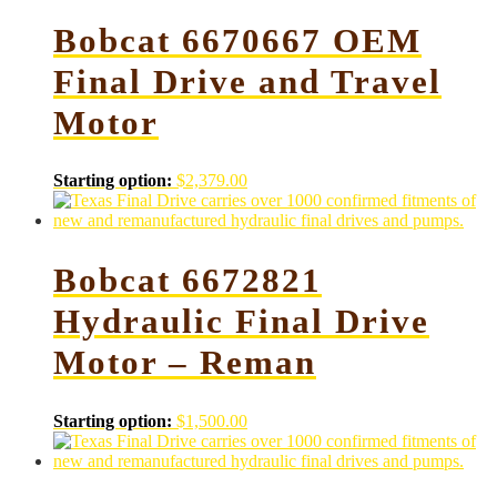
Bobcat 6670667 OEM
Final Drive and Travel
Motor
Starting option:
$
2,379.00
Bobcat 6672821
Hydraulic Final Drive
Motor – Reman
Starting option:
$
1,500.00