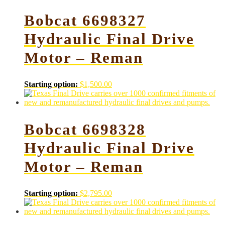
Bobcat 6698327
Hydraulic Final Drive
Motor – Reman
Starting option:
$
1,500.00
Bobcat 6698328
Hydraulic Final Drive
Motor – Reman
Starting option:
$
2,795.00