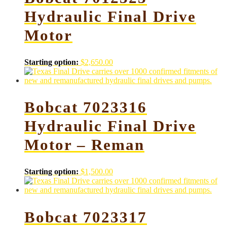
Hydraulic Final Drive
Motor
Starting option:
$
2,650.00
Bobcat 7023316
Hydraulic Final Drive
Motor – Reman
Starting option:
$
1,500.00
Bobcat 7023317