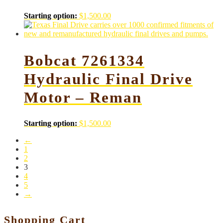
Starting option:
$
1,500.00
Bobcat 7261334
Hydraulic Final Drive
Motor – Reman
Starting option:
$
1,500.00
←
1
2
3
4
5
→
Shopping Cart