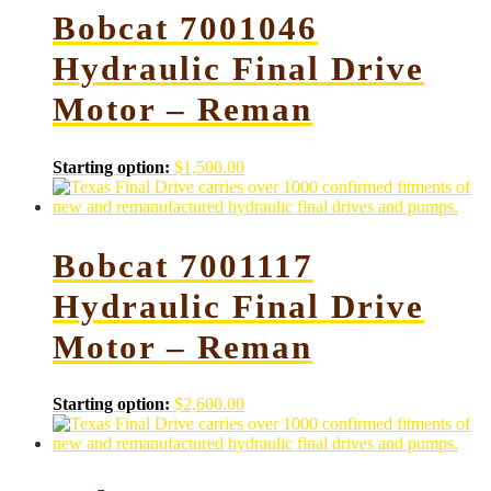
Bobcat 7001046
Hydraulic Final Drive
Motor – Reman
Starting option:
$
1,500.00
Bobcat 7001117
Hydraulic Final Drive
Motor – Reman
Starting option:
$
2,600.00