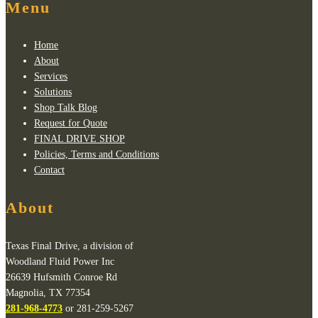
Menu
Home
About
Services
Solutions
Shop Talk Blog
Request for Quote
FINAL DRIVE SHOP
Policies, Terms and Conditions
Contact
About
Texas Final Drive, a division of
Woodland Fluid Power Inc
26639 Hufsmith Conroe Rd
Magnolia, TX 77354
281-968-4773
or 281-259-5267