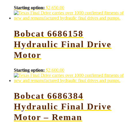
Starting option:
$
2,650.00
Bobcat 6686158
Hydraulic Final Drive
Motor
Starting option:
$
2,600.00
Bobcat 6686384
Hydraulic Final Drive
Motor – Reman