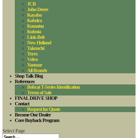
JCB
John Deere
Kayaba
Kobelco
Komatsu
Kubota
Link-Belt
New Holland
Takeuchi
Terex
Volvo
Yanmar
All Brands
Shop Talk Blog
References
Bobcat T-Series Identification
Terms of Sale
FINAL DRIVE SHOP
Contact
Request for Quote
Become Our Dealer
Core Buyback Program
Select Page