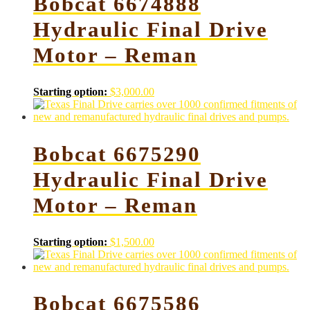
Bobcat 6674888
Hydraulic Final Drive
Motor – Reman
Starting option:
$
3,000.00
Bobcat 6675290
Hydraulic Final Drive
Motor – Reman
Starting option:
$
1,500.00
Bobcat 6675586