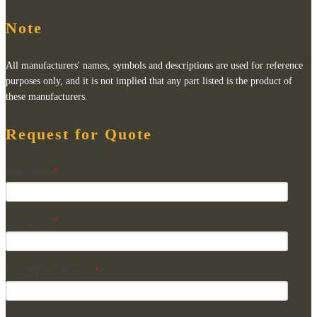
Note
All manufacturers' names, symbols and descriptions are used for reference
purposes only, and it is not implied that any part listed is the product of
these manufacturers.
Request for Quote
Your Name
*
Your Email
*
Your Phone Number
*