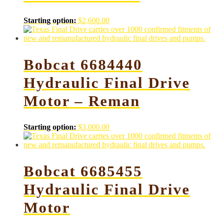
Starting option:
$
2,600.00
Bobcat 6684440
Hydraulic Final Drive
Motor – Reman
Starting option:
$
3,000.00
Bobcat 6685455
Hydraulic Final Drive
Motor