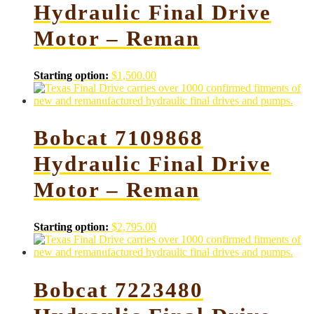
Hydraulic Final Drive
Motor – Reman
Starting option:
$
1,500.00
Bobcat 7109868
Hydraulic Final Drive
Motor – Reman
Starting option:
$
2,795.00
Bobcat 7223480