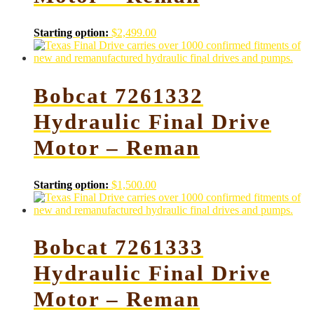
Starting option:
$
2,499.00
Bobcat 7261332
Hydraulic Final Drive
Motor – Reman
Starting option:
$
1,500.00
Bobcat 7261333
Hydraulic Final Drive
Motor – Reman