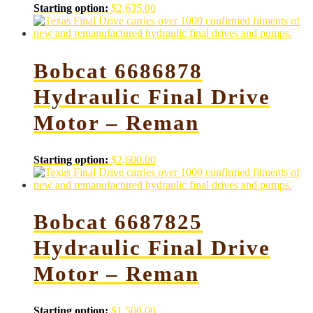
Starting option:
$
2,635.00
Bobcat 6686878
Hydraulic Final Drive
Motor – Reman
Starting option:
$
2,600.00
Bobcat 6687825
Hydraulic Final Drive
Motor – Reman
Starting option:
$
1,500.00