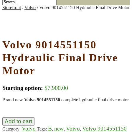
Storefront
/
Volvo
/ Volvo 9014551150 Hydraulic Final Drive Motor
Volvo 9014551150
Hydraulic Final Drive
Motor
Starting option:
$
7,900.00
Brand new
Volvo 9014551150
complete hydraulic final drive motor.
Add to cart
Volvo
B
new
Volvo
Volvo 9014551150
Category:
Tags:
,
,
,