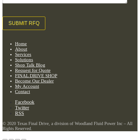
Home
About
Services
Solutions
Shop Talk Blog
Request for Quote
FINAL DRIVE SHOP
Become Our Dealer
My Account
Contact
Facebook
Twitter
RSS
© 2020 Texas Final Drive, a division of Woodland Fluid Power Inc – All
Rights Reserved.