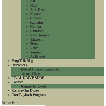
IHI
JCB
John Deere
Kayaba
Kobelco
Komatsu
Kubota
Link-Belt
New Holland
Takeuchi
Terex
Volvo
Yanmar
All Brands
Shop Talk Blog
References
Bobcat T-Series Identification
Terms of Sale
FINAL DRIVE SHOP
Contact
Request for Quote
Become Our Dealer
Core Buyback Program
Select Page