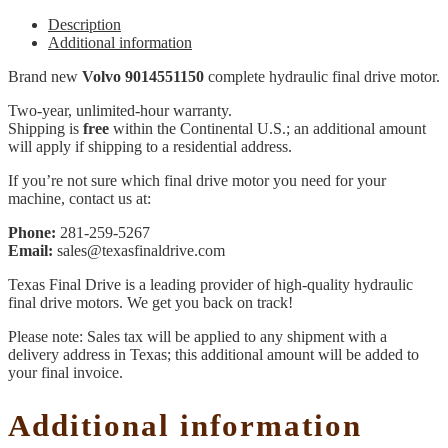
Description
Additional information
Brand new
Volvo 9014551150
complete hydraulic final drive motor.
Two-year, unlimited-hour warranty.
Shipping is
free
within the Continental U.S.; an additional amount
will apply if shipping to a residential address.
If you’re not sure which final drive motor you need for your
machine, contact us at:
Phone:
281-259-5267
Email:
sales@texasfinaldrive.com
Texas Final Drive is a leading provider of high-quality hydraulic
final drive motors. We get you back on track!
Please note: Sales tax will be applied to any shipment with a
delivery address in Texas; this additional amount will be added to
your final invoice.
Additional information