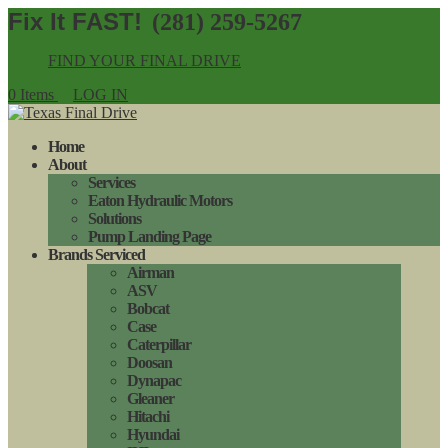
(281) 259-5267
FIND YOUR FINAL DRIVE
0 Items
LOG IN
Home
About
Services
Eaton Hydraulic Motors
Solutions
Pump Landing Page
Brands Serviced
Airman
ASV
Bobcat
Case
Caterpillar
Doosan
Dynapac
Gleaner
Hitachi
Hyundai