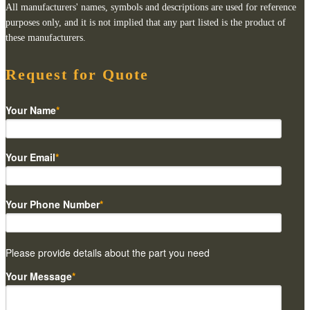
All manufacturers' names, symbols and descriptions are used for reference
purposes only, and it is not implied that any part listed is the product of
these manufacturers.
Request for Quote
Your Name
*
Your Email
*
Your Phone Number
*
Please provide details about the part you need
Your Message
*