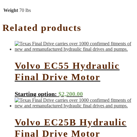
Weight
70 lbs
Related products
Volvo EC55 Hydraulic
Final Drive Motor
Starting option:
$
2,200.00
Volvo EC25B Hydraulic
Final Drive Motor