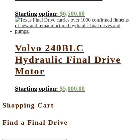
Starting option:
$
6,500.00
Volvo 240BLC
Hydraulic Final Drive
Motor
Starting option:
$
5,000.00
Shopping Cart
Find a Final Drive