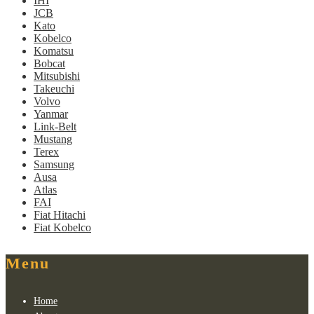
IHI
JCB
Kato
Kobelco
Komatsu
Bobcat
Mitsubishi
Takeuchi
Volvo
Yanmar
Link-Belt
Mustang
Terex
Samsung
Ausa
Atlas
FAI
Fiat Hitachi
Fiat Kobelco
Menu
Home