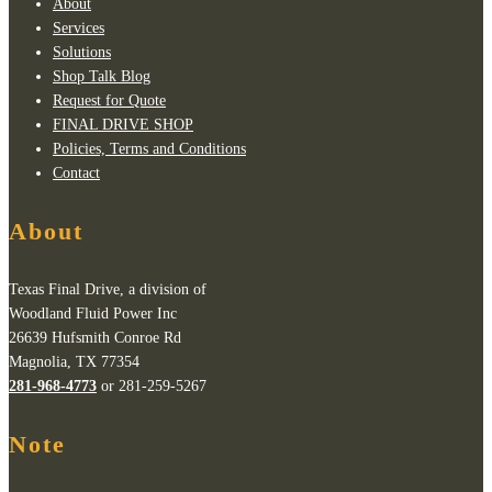
About
Services
Solutions
Shop Talk Blog
Request for Quote
FINAL DRIVE SHOP
Policies, Terms and Conditions
Contact
About
Texas Final Drive, a division of
Woodland Fluid Power Inc
26639 Hufsmith Conroe Rd
Magnolia, TX 77354
281-968-4773
or 281-259-5267
Note