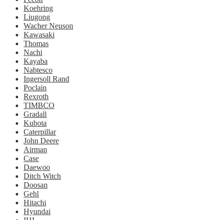
Koehring
Liugong
Wacher Neuson
Kawasaki
Thomas
Nachi
Kayaba
Nabtesco
Ingersoll Rand
Poclain
Rexroth
TIMBCO
Gradall
Kubota
Caterpillar
John Deere
Airman
Case
Daewoo
Ditch Witch
Doosan
Gehl
Hitachi
Hyundai