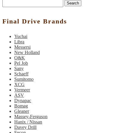
Search
Final Drive Brands
Yuchai
Libra
Messersi
New Holland
O&K
Pel Job
Sany
Schaeff
Sumitomo
XCG
Vermeer
ASV
Dynapac
Bomag
Gleaner
Massey-Ferguson
Hanix / Nissan
Davey Drill
Fecon