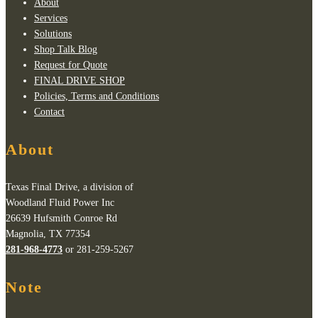
About
Services
Solutions
Shop Talk Blog
Request for Quote
FINAL DRIVE SHOP
Policies, Terms and Conditions
Contact
About
Texas Final Drive, a division of
Woodland Fluid Power Inc
26639 Hufsmith Conroe Rd
Magnolia, TX 77354
281-968-4773
or 281-259-5267
Note