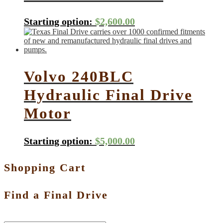
Starting option:
$
2,600.00
Volvo 240BLC
Hydraulic Final Drive
Motor
Starting option:
$
5,000.00
Shopping Cart
Find a Final Drive