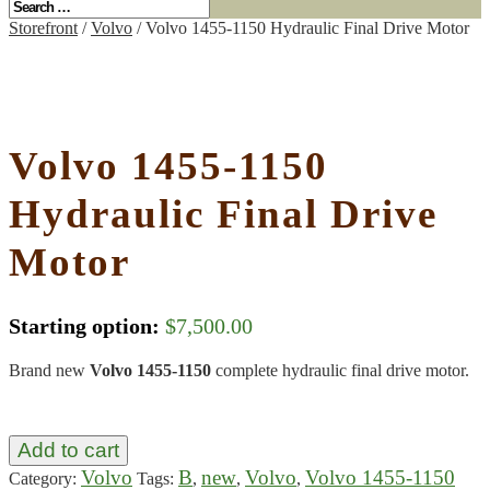
Storefront
/
Volvo
/ Volvo 1455-1150 Hydraulic Final Drive Motor
Volvo 1455-1150
Hydraulic Final Drive
Motor
Starting option:
$
7,500.00
Brand new
Volvo 1455-1150
complete hydraulic final drive motor.
Add to cart
Volvo
B
new
Volvo
Volvo 1455-1150
Category:
Tags:
,
,
,