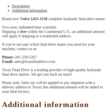
Description
Additional information
Brand new
Volvo 1455-1150
complete hydraulic final drive motor.
Two-year, unlimited-hour warranty.
Shipping is
free
within the Continental U.S.; an additional amount
will apply if shipping to a residential address.
If you’re not sure which final drive motor you need for your
machine, contact us at:
Phone:
281-259-5267
Email:
sales@texasfinaldrive.com
Texas Final Drive is a leading provider of high-quality hydraulic
final drive motors. We get you back on track!
Please note: Sales tax will be applied to any shipment with a
delivery address in Texas; this additional amount will be added to
your final invoice.
Additional information