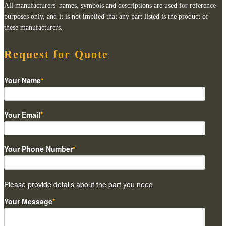
All manufacturers' names, symbols and descriptions are used for reference
purposes only, and it is not implied that any part listed is the product of
these manufacturers.
Request for Quote
Your Name
*
Your Email
*
Your Phone Number
*
Please provide details about the part you need
Your Message
*