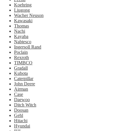
Koehring
Liugong
Wacher Neuson
Kawasaki
Thomas
Nachi
Kayaba
Nabtesco
Ingersoll Rand
Poclain
Rexroth
TIMBCO
Gradall
Kubota
Caterpillar
John Deere
Airman
Case
Daewoo
Ditch Witch
Doosan
Gehl
Hitachi
Hyundai