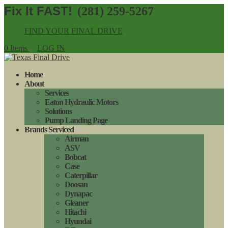
(281) 259-5267
FIND YOUR FINAL DRIVE
0 Items
LOG IN
Home
About
Services
Eaton Hydraulic Motors
Solutions
Pump Landing Page
Brands Serviced
Airman
ASV
Bobcat
Case
Caterpillar
Doosan
Dynapac
Gleaner
Hitachi
Hyundai