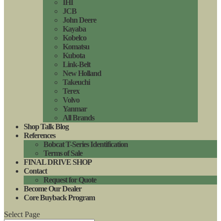
IHI
JCB
John Deere
Kayaba
Kobelco
Komatsu
Kubota
Link-Belt
New Holland
Takeuchi
Terex
Volvo
Yanmar
All Brands
Shop Talk Blog
References
Bobcat T-Series Identification
Terms of Sale
FINAL DRIVE SHOP
Contact
Request for Quote
Become Our Dealer
Core Buyback Program
Select Page