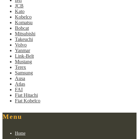
IHI
JCB
Kato
Kobelco
Komatsu
Bobcat
Mitsubishi
Takeuchi
Volvo
Yanmar
Link-Belt
Mustang
Terex
Samsung
Ausa
Atlas
FAI
Fiat Hitachi
Fiat Kobelco
Menu
Home