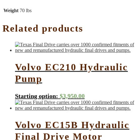
Weight
70 lbs
Related products
Volvo EC210 Hydraulic
Pump
Starting option:
$
3,950.00
Volvo EC15B Hydraulic
Final Drive Motor