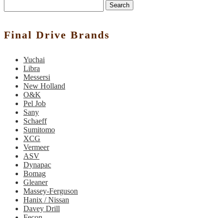
Search
Final Drive Brands
Yuchai
Libra
Messersi
New Holland
O&K
Pel Job
Sany
Schaeff
Sumitomo
XCG
Vermeer
ASV
Dynapac
Bomag
Gleaner
Massey-Ferguson
Hanix / Nissan
Davey Drill
Fecon