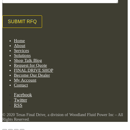
Home
About
Services
Solutions
Shop Talk Blog
Request for Quote
FINAL DRIVE SHOP
Become Our Dealer
My Account
Contact
Facebook
Twitter
RSS
© 2020 Texas Final Drive, a division of Woodland Fluid Power Inc – All
Rights Reserved.