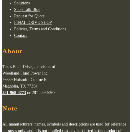
Solutions
Shop Talk Blog
Request for Quote
FINAL DRIVE SHOP
Policies, Terms and Conditions
Contact
About
Texas Final Drive, a division of
Woodland Fluid Power Inc
26639 Hufsmith Conroe Rd
Magnolia, TX 77354
281-968-4773
or 281-259-5267
Note
All manufacturers' names, symbols and descriptions are used for reference
purposes only, and it is not implied that any part listed is the product of