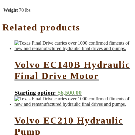
Weight
70 lbs
Related products
Volvo EC140B Hydraulic
Final Drive Motor
Starting option:
$
6,500.00
Volvo EC210 Hydraulic
Pump