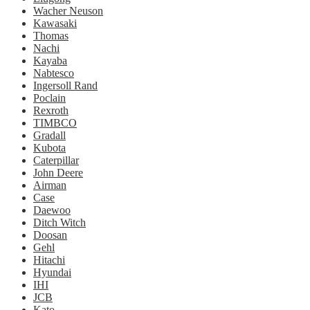
Wacher Neuson
Kawasaki
Thomas
Nachi
Kayaba
Nabtesco
Ingersoll Rand
Poclain
Rexroth
TIMBCO
Gradall
Kubota
Caterpillar
John Deere
Airman
Case
Daewoo
Ditch Witch
Doosan
Gehl
Hitachi
Hyundai
IHI
JCB
Kato