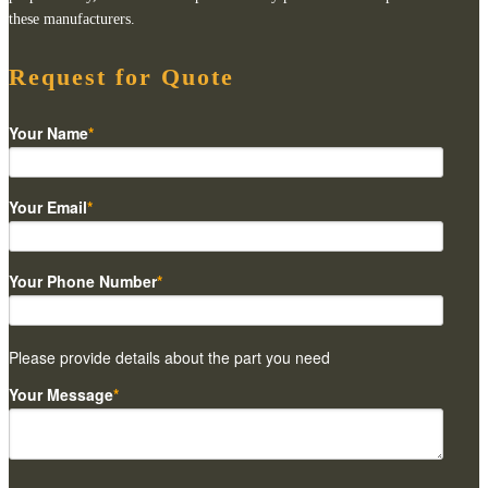
these manufacturers.
Request for Quote
Your Name
*
Your Email
*
Your Phone Number
*
Please provide details about the part you need
Your Message
*