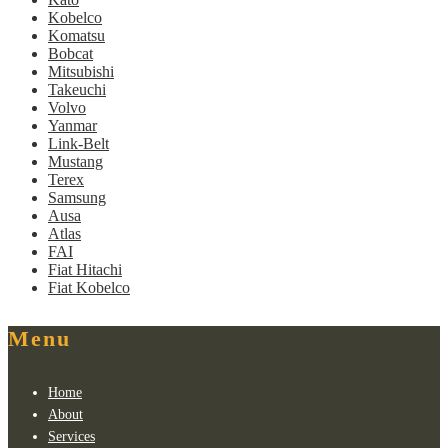
Kobelco
Komatsu
Bobcat
Mitsubishi
Takeuchi
Volvo
Yanmar
Link-Belt
Mustang
Terex
Samsung
Ausa
Atlas
FAI
Fiat Hitachi
Fiat Kobelco
Menu
Home
About
Services