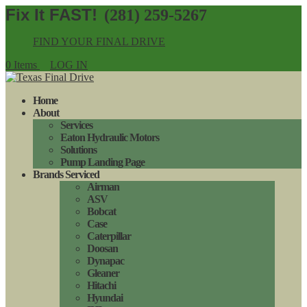
(281) 259-5267
FIND YOUR FINAL DRIVE
0 Items
LOG IN
Home
About
Services
Eaton Hydraulic Motors
Solutions
Pump Landing Page
Brands Serviced
Airman
ASV
Bobcat
Case
Caterpillar
Doosan
Dynapac
Gleaner
Hitachi
Hyundai