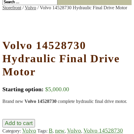
Storefront
/
Volvo
/ Volvo 14528730 Hydraulic Final Drive Motor
Volvo 14528730
Hydraulic Final Drive
Motor
Starting option:
$
5,000.00
Brand new
Volvo 14528730
complete hydraulic final drive motor.
Add to cart
Volvo
B
new
Volvo
Volvo 14528730
Category:
Tags:
,
,
,