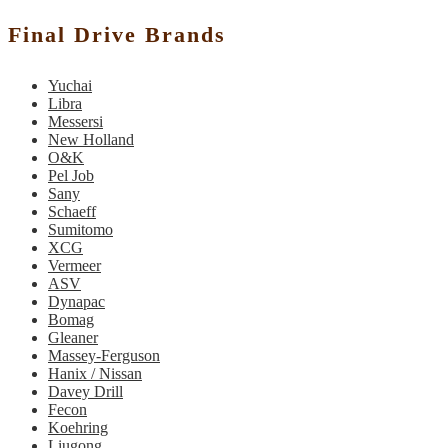
Final Drive Brands
Yuchai
Libra
Messersi
New Holland
O&K
Pel Job
Sany
Schaeff
Sumitomo
XCG
Vermeer
ASV
Dynapac
Bomag
Gleaner
Massey-Ferguson
Hanix / Nissan
Davey Drill
Fecon
Koehring
Liugong