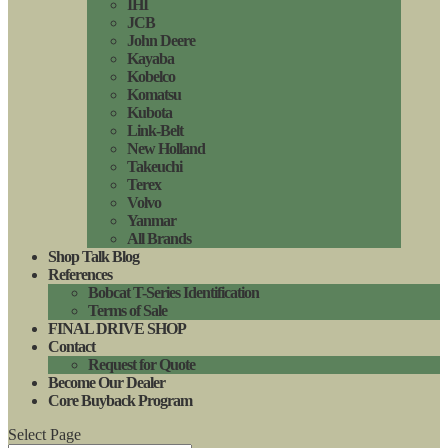
IHI
JCB
John Deere
Kayaba
Kobelco
Komatsu
Kubota
Link-Belt
New Holland
Takeuchi
Terex
Volvo
Yanmar
All Brands
Shop Talk Blog
References
Bobcat T-Series Identification
Terms of Sale
FINAL DRIVE SHOP
Contact
Request for Quote
Become Our Dealer
Core Buyback Program
Select Page