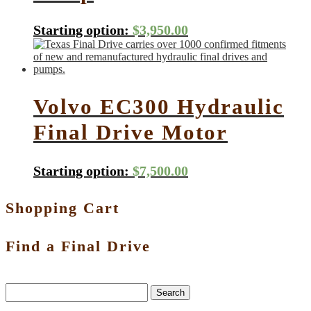
Starting option:
$
3,950.00
Volvo EC300 Hydraulic
Final Drive Motor
Starting option:
$
7,500.00
Shopping Cart
Find a Final Drive
Search