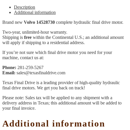
Description
Additional information
Brand new
Volvo 14528730
complete hydraulic final drive motor.
Two-year, unlimited-hour warranty.
Shipping is
free
within the Continental U.S.; an additional amount
will apply if shipping to a residential address.
If you’re not sure which final drive motor you need for your
machine, contact us at:
Phone:
281-259-5267
Email:
sales@texasfinaldrive.com
Texas Final Drive is a leading provider of high-quality hydraulic
final drive motors. We get you back on track!
Please note: Sales tax will be applied to any shipment with a
delivery address in Texas; this additional amount will be added to
your final invoice.
Additional information