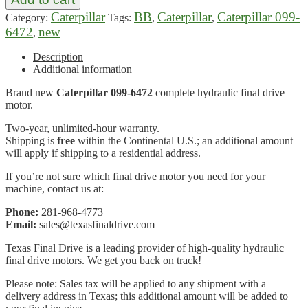
Caterpillar
BB
Caterpillar
Caterpillar 099-
Category:
Tags:
,
,
6472
new
,
Description
Additional information
Brand new
Caterpillar 099-6472
complete hydraulic final drive
motor.
Two-year, unlimited-hour warranty.
Shipping is
free
within the Continental U.S.; an additional amount
will apply if shipping to a residential address.
If you’re not sure which final drive motor you need for your
machine, contact us at:
Phone:
281-968-4773
Email:
sales@texasfinaldrive.com
Texas Final Drive is a leading provider of high-quality hydraulic
final drive motors. We get you back on track!
Please note: Sales tax will be applied to any shipment with a
delivery address in Texas; this additional amount will be added to