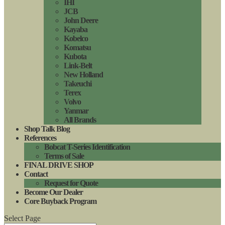
IHI
JCB
John Deere
Kayaba
Kobelco
Komatsu
Kubota
Link-Belt
New Holland
Takeuchi
Terex
Volvo
Yanmar
All Brands
Shop Talk Blog
References
Bobcat T-Series Identification
Terms of Sale
FINAL DRIVE SHOP
Contact
Request for Quote
Become Our Dealer
Core Buyback Program
Select Page