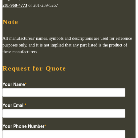
281-968-4773
or 281-259-5267
Note
All manufacturers' names, symbols and descriptions are used for reference
purposes only, and it is not implied that any part listed is the product of
these manufacturers.
Request for Quote
Your Name
*
Your Email
*
Your Phone Number
*