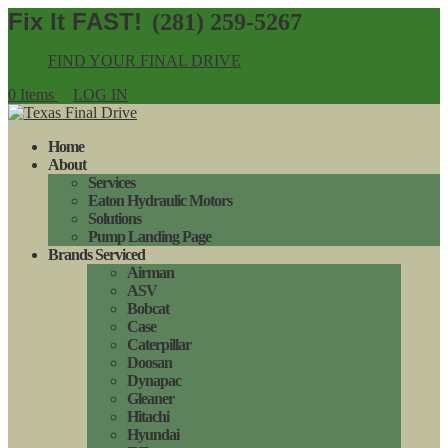
(281) 259-5267
FIND YOUR FINAL DRIVE
0 Items
LOG IN
Home
About
Services
Eaton Hydraulic Motors
Solutions
Pump Landing Page
Brands Serviced
Airman
ASV
Bobcat
Case
Caterpillar
Doosan
Dynapac
Gleaner
Hitachi
Hyundai