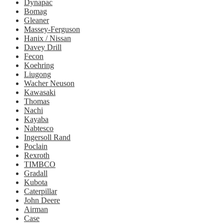
Dynapac
Bomag
Gleaner
Massey-Ferguson
Hanix / Nissan
Davey Drill
Fecon
Koehring
Liugong
Wacher Neuson
Kawasaki
Thomas
Nachi
Kayaba
Nabtesco
Ingersoll Rand
Poclain
Rexroth
TIMBCO
Gradall
Kubota
Caterpillar
John Deere
Airman
Case