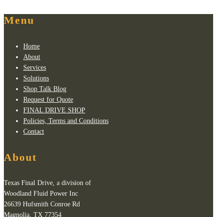
Menu
Home
About
Services
Solutions
Shop Talk Blog
Request for Quote
FINAL DRIVE SHOP
Policies, Terms and Conditions
Contact
About
Texas Final Drive, a division of
Woodland Fluid Power Inc
26639 Hufsmith Conroe Rd
Magnolia, TX 77354