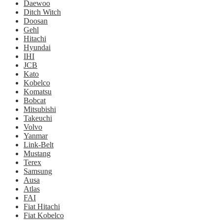
Daewoo
Ditch Witch
Doosan
Gehl
Hitachi
Hyundai
IHI
JCB
Kato
Kobelco
Komatsu
Bobcat
Mitsubishi
Takeuchi
Volvo
Yanmar
Link-Belt
Mustang
Terex
Samsung
Ausa
Atlas
FAI
Fiat Hitachi
Fiat Kobelco