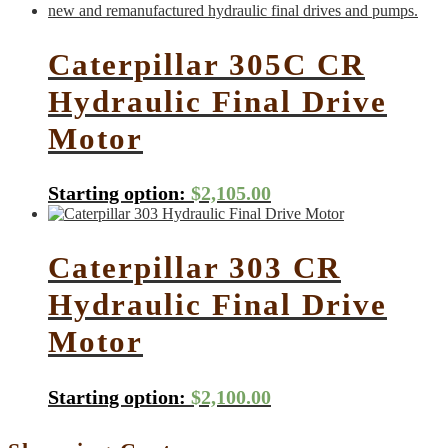
Caterpillar 305C CR
Hydraulic Final Drive
Motor
Starting option:
$
2,105.00
Caterpillar 303 CR
Hydraulic Final Drive
Motor
Starting option:
$
2,100.00