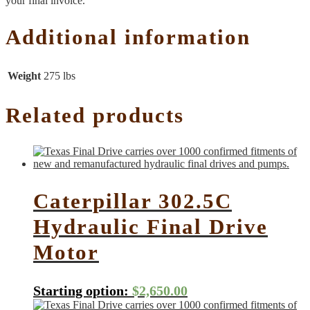
your final invoice.
Additional information
Weight
275 lbs
Related products
Caterpillar 302.5C
Hydraulic Final Drive
Motor
Starting option:
$
2,650.00