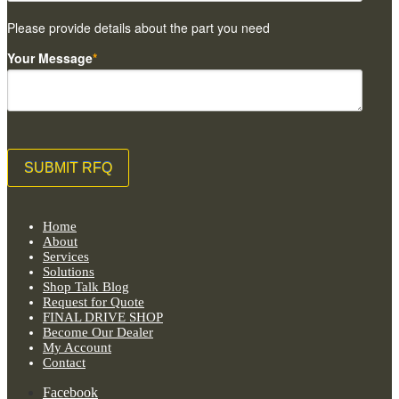
Please provide details about the part you need
Your Message
*
Home
About
Services
Solutions
Shop Talk Blog
Request for Quote
FINAL DRIVE SHOP
Become Our Dealer
My Account
Contact
Facebook