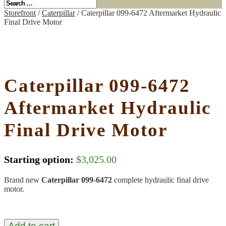
Storefront
/
Caterpillar
/ Caterpillar 099-6472 Aftermarket Hydraulic
Final Drive Motor
Caterpillar 099-6472
Aftermarket Hydraulic
Final Drive Motor
Starting option:
$
3,025.00
Brand new
Caterpillar 099-6472
complete hydraulic final drive
motor.
Add to cart