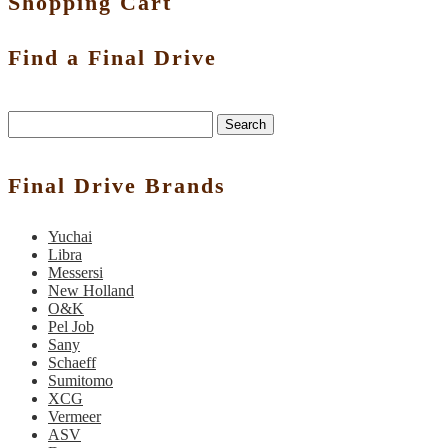
Shopping Cart
Find a Final Drive
Search
Final Drive Brands
Yuchai
Libra
Messersi
New Holland
O&K
Pel Job
Sany
Schaeff
Sumitomo
XCG
Vermeer
ASV