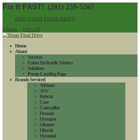
(281) 259-5267
FIND YOUR FINAL DRIVE
0 Items
LOG IN
Home
About
Services
Eaton Hydraulic Motors
Solutions
Pump Landing Page
Brands Serviced
Airman
ASV
Bobcat
Case
Caterpillar
Doosan
Dynapac
Gleaner
Hitachi
Hyundai