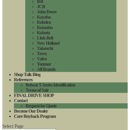
IHI
JCB
John Deere
Kayaba
Kobelco
Komatsu
Kubota
Link-Belt
New Holland
Takeuchi
Terex
Volvo
Yanmar
All Brands
Shop Talk Blog
References
Bobcat T-Series Identification
Terms of Sale
FINAL DRIVE SHOP
Contact
Request for Quote
Become Our Dealer
Core Buyback Program
Select Page