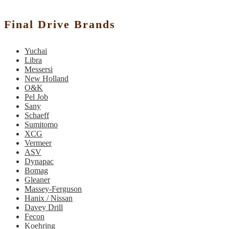
Final Drive Brands
Yuchai
Libra
Messersi
New Holland
O&K
Pel Job
Sany
Schaeff
Sumitomo
XCG
Vermeer
ASV
Dynapac
Bomag
Gleaner
Massey-Ferguson
Hanix / Nissan
Davey Drill
Fecon
Koehring