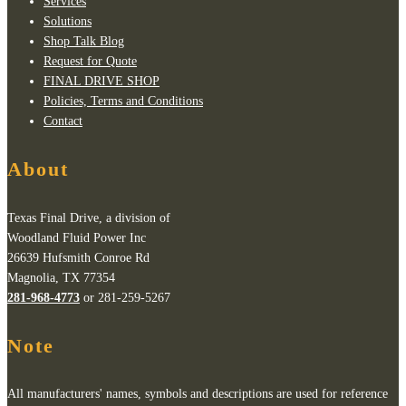
Services
Solutions
Shop Talk Blog
Request for Quote
FINAL DRIVE SHOP
Policies, Terms and Conditions
Contact
About
Texas Final Drive, a division of
Woodland Fluid Power Inc
26639 Hufsmith Conroe Rd
Magnolia, TX 77354
281-968-4773
or 281-259-5267
Note
All manufacturers' names, symbols and descriptions are used for reference