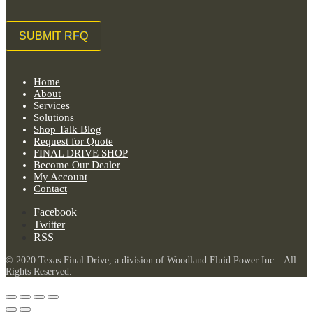
Home
About
Services
Solutions
Shop Talk Blog
Request for Quote
FINAL DRIVE SHOP
Become Our Dealer
My Account
Contact
Facebook
Twitter
RSS
© 2020 Texas Final Drive, a division of Woodland Fluid Power Inc – All
Rights Reserved.