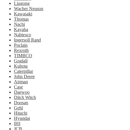
Liugong
Wacher Neuson
Kawasaki
Thomas
Nachi
Kayaba
Nabtesco
Ingersoll Rand
Poclain
Rexroth
TIMBCO
Gradall
Kubota
Caterpillar
John Deere
Airman
Case
Daewoo
Ditch Witch
Doosan
Gehl
Hitachi
Hyundai
IHI
JCB