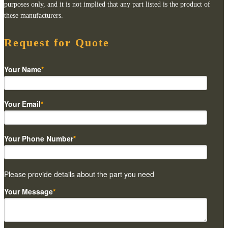
purposes only, and it is not implied that any part listed is the product of
these manufacturers.
Request for Quote
Your Name
*
Your Email
*
Your Phone Number
*
Please provide details about the part you need
Your Message
*