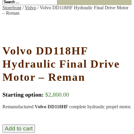
Storefront
/
Volvo
/ Volvo DD118HF Hydraulic Final Drive Motor
– Reman
Volvo DD118HF
Hydraulic Final Drive
Motor – Reman
Starting option:
$
2,800.00
Remanufactured
Volvo DD118HF
complete hydraulic propel motor.
Add to cart