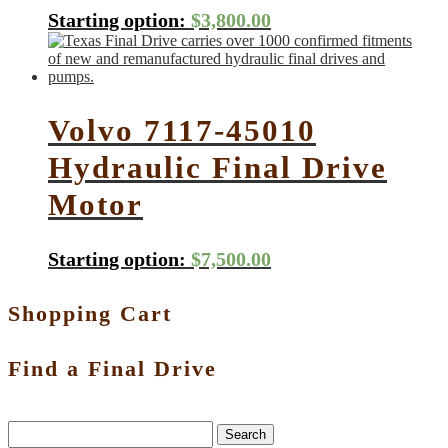
Starting option:
$
3,800.00
Volvo 7117-45010
Hydraulic Final Drive
Motor
Starting option:
$
7,500.00
Shopping Cart
Find a Final Drive
Search