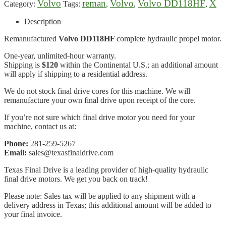
Volvo
reman
Volvo
Volvo DD118HF
X
Category:
Tags:
,
,
,
Description
Remanufactured
Volvo DD118HF
complete hydraulic propel motor.
One-year, unlimited-hour warranty.
Shipping is
$120
within the Continental U.S.; an additional amount
will apply if shipping to a residential address.
We do not stock final drive cores for this machine. We will
remanufacture your own final drive upon receipt of the core.
If you’re not sure which final drive motor you need for your
machine, contact us at:
Phone:
281-259-5267
Email:
sales@texasfinaldrive.com
Texas Final Drive is a leading provider of high-quality hydraulic
final drive motors. We get you back on track!
Please note: Sales tax will be applied to any shipment with a
delivery address in Texas; this additional amount will be added to
your final invoice.