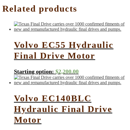
Related products
Volvo EC55 Hydraulic
Final Drive Motor
Starting option:
$
2,200.00
Volvo EC140BLC
Hydraulic Final Drive
Motor