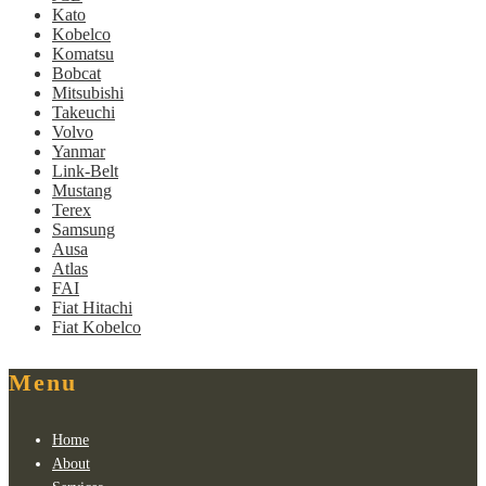
Kato
Kobelco
Komatsu
Bobcat
Mitsubishi
Takeuchi
Volvo
Yanmar
Link-Belt
Mustang
Terex
Samsung
Ausa
Atlas
FAI
Fiat Hitachi
Fiat Kobelco
Menu
Home
About