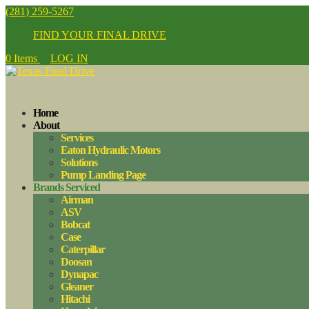
(281) 259-5267
FIND YOUR FINAL DRIVE
0 Items
LOG IN
Home
About
Services
Eaton Hydraulic Motors
Solutions
Pump Landing Page
Brands Serviced
Airman
ASV
Bobcat
Case
Caterpillar
Doosan
Dynapac
Gleaner
Hitachi