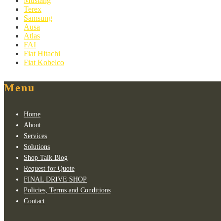
Mustang
Terex
Samsung
Ausa
Atlas
FAI
Fiat Hitachi
Fiat Kobelco
Menu
Home
About
Services
Solutions
Shop Talk Blog
Request for Quote
FINAL DRIVE SHOP
Policies, Terms and Conditions
Contact