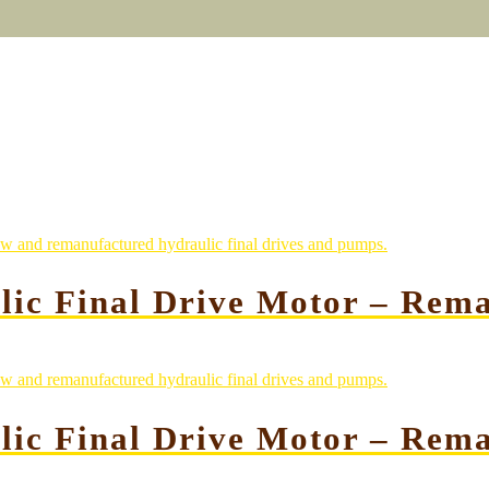
lic Final Drive Motor – Rem
lic Final Drive Motor – Rem