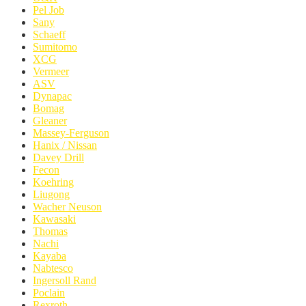
Pel Job
Sany
Schaeff
Sumitomo
XCG
Vermeer
ASV
Dynapac
Bomag
Gleaner
Massey-Ferguson
Hanix / Nissan
Davey Drill
Fecon
Koehring
Liugong
Wacher Neuson
Kawasaki
Thomas
Nachi
Kayaba
Nabtesco
Ingersoll Rand
Poclain
Rexroth