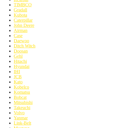
TIMBCO
Gradall
Kubota
Caterpillar
John Deere
Airman
Case
Daewoo
Ditch Witch
Doosan
Gehl
Hitachi
Hyundai
IHI
JCB
Kato
Kobelco
Komatsu
Bobcat
Mitsubishi
Takeuchi
Volvo
Yanmar
Link-Belt