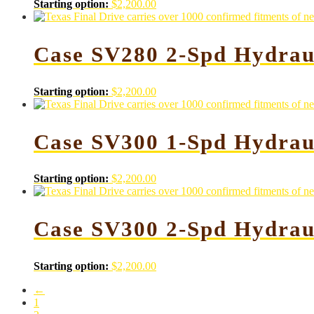
Starting option:
$
2,200.00
Case SV280 2-Spd Hydrau
Starting option:
$
2,200.00
Case SV300 1-Spd Hydrau
Starting option:
$
2,200.00
Case SV300 2-Spd Hydrau
Starting option:
$
2,200.00
←
1