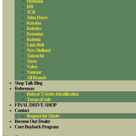
Hyundai
IHI
JCB
John Deere
Kayaba
Kobelco
Komatsu
Kubota
Link-Belt
New Holland
Takeuchi
Terex
Volvo
Yanmar
All Brands
Shop Talk Blog
References
Bobcat T-Series Identification
Terms of Sale
FINAL DRIVE SHOP
Contact
Request for Quote
Become Our Dealer
Core Buyback Program