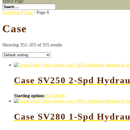
Select Page
Storefront
/
Case
/ Page 8
Case
Showing 351–355 of 355 results
Case SV250 2-Spd Hydrau
Starting option:
$
2,200.00
Case SV280 1-Spd Hydrau