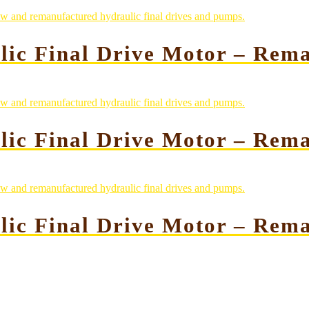
lic Final Drive Motor – Rem
lic Final Drive Motor – Rem
lic Final Drive Motor – Rem