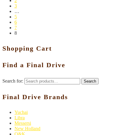
2
3
…
5
6
7
8
Shopping Cart
Find a Final Drive
Search for:
Search
Final Drive Brands
Yuchai
Libra
Messersi
New Holland
O&K